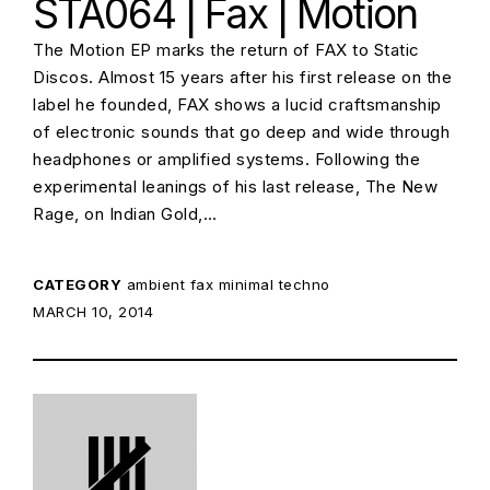
STA064 | Fax | Motion
The Motion EP marks the return of FAX to Static
Discos. Almost 15 years after his first release on the
label he founded, FAX shows a lucid craftsmanship
of electronic sounds that go deep and wide through
headphones or amplified systems. Following the
experimental leanings of his last release, The New
Rage, on Indian Gold,…
CATEGORY
ambient
fax
minimal techno
POSTED ON:
MARCH 10, 2014