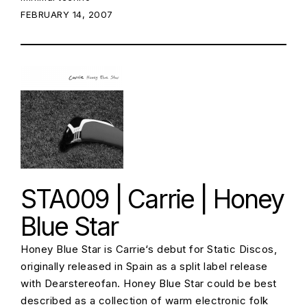
POSTED ON:
FEBRUARY 14, 2007
STA009 | Carrie | Honey
Blue Star
Honey Blue Star is Carrie‘s debut for Static Discos,
originally released in Spain as a split label release
with Dearstereofan. Honey Blue Star could be best
described as a collection of warm electronic folk