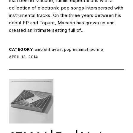
man behind Macario, fulfills expectations with a
collection of electronic pop songs interspersed with
instrumental tracks. On the three years between his
debut EP and Topure, Macario has grown up and
created an intimate setting full of…
CATEGORY
ambient
avant pop
minimal techno
POSTED ON:
APRIL 13, 2014