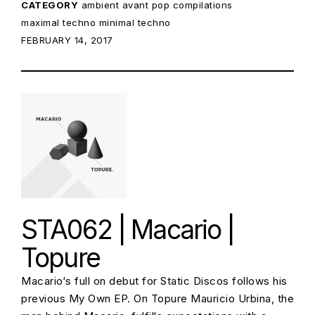
CATEGORY
ambient
avant pop
compilations
maximal techno
minimal techno
POSTED ON:
FEBRUARY 14, 2017
STA062 | Macario |
Topure
Macario‘s full on debut for Static Discos follows his
previous My Own EP. On Topure Mauricio Urbina, the