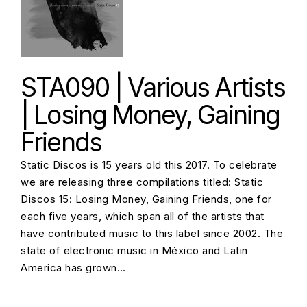
STA090 | Various Artists
| Losing Money, Gaining
Friends
Static Discos is 15 years old this 2017. To celebrate
we are releasing three compilations titled: Static
Discos 15: Losing Money, Gaining Friends, one for
each five years, which span all of the artists that
have contributed music to this label since 2002. The
state of electronic music in México and Latin
America has grown…