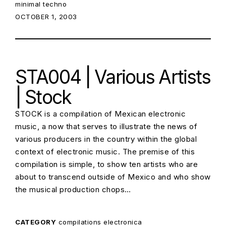
minimal techno
POSTED ON:
OCTOBER 1, 2003
STA004 | Various Artists
| Stock
STOCK is a compilation of Mexican electronic
music, a now that serves to illustrate the news of
various producers in the country within the global
context of electronic music. The premise of this
compilation is simple, to show ten artists who are
about to transcend outside of Mexico and who show
the musical production chops…
CATEGORY
compilations
electronica