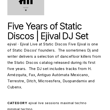
Five Years of Static
Discos | Ejival DJ Set
ejival · Ejival Live at Static Discos Five Ejival is one
of Static Discos‘ founders. The sometimes Dj and
writer delivers a selection of dancefloor killers from
the Static Discos catalog released during its first
five years. The DJ set includes tracks from H.
Amézquita, Fax, Antiguo Autómata Mexicano,
Terrestre, Ditch, Microesfera, Duopandamix and
Cubenx.
CATEGORY
ejival
live sessions
maximal techno
minimal techno