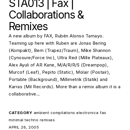
STA013 | Fax |
Collaborations &
Remixes
A new album by FAX, Rubén Alonso Tamayo.
Teaming up here with Ruben are Jonas Bering
(Kompakt), Bern (Trapez/Traum), Mike Shannon
(Cynosure/Force Inc), Ultra Red (Mille Plateaux),
Alex Ayuli of AR Kane, M/A/R/R/S (Dreampop),
Murcof (Leaf), Pepito (Static), Molair (Postair),
Portable (Background), Millimetrik (Statik) and
Karras (Mil Records). More than a remix album it is a
collaborative…
CATEGORY
ambient
compilations
electronica
fax
minimal techno
remixes
POSTED ON:
APRIL 26, 2005