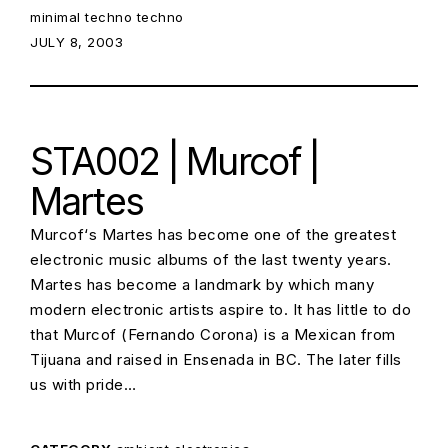
minimal techno
techno
POSTED ON:
JULY 8, 2003
STA002 | Murcof |
Martes
Murcof‘s Martes has become one of the greatest
electronic music albums of the last twenty years.
Martes has become a landmark by which many
modern electronic artists aspire to. It has little to do
that Murcof (Fernando Corona) is a Mexican from
Tijuana and raised in Ensenada in BC. The later fills
us with pride…