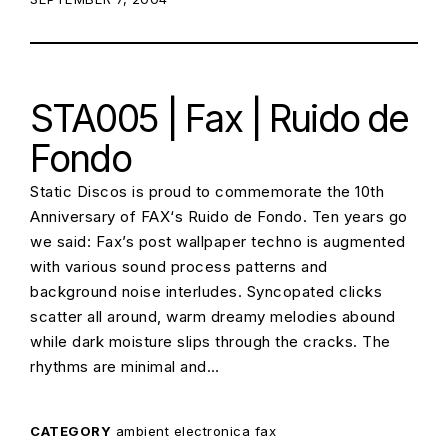
STA005 | Fax | Ruido de
Fondo
Static Discos is proud to commemorate the 10th
Anniversary of FAX‘s Ruido de Fondo. Ten years go
we said: Fax’s post wallpaper techno is augmented
with various sound process patterns and
background noise interludes. Syncopated clicks
scatter all around, warm dreamy melodies abound
while dark moisture slips through the cracks. The
rhythms are minimal and…
CATEGORY
ambient
electronica
fax