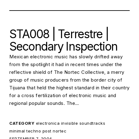
STA008 | Terrestre |
Secondary Inspection
Mexican electronic music has slowly drifted away
from the spotlight it had in recent times under the
reflective shield of The Nortec Collective, a merry
group of music producers from the border city of
Tijuana that held the highest standard in their country
for a cross fertilization of electronic music and
regional popular sounds. The…
CATEGORY
electronica
invisible soundtracks
minimal techno
post nortec
POSTED ON:
SEPTEMBER 7, 2004