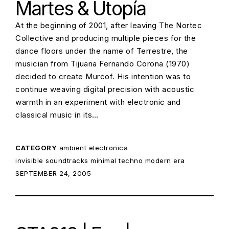
Martes & Utopía
At the beginning of 2001, after leaving The Nortec
Collective and producing multiple pieces for the
dance floors under the name of Terrestre, the
musician from Tijuana Fernando Corona (1970)
decided to create Murcof. His intention was to
continue weaving digital precision with acoustic
warmth in an experiment with electronic and
classical music in its…
CATEGORY
ambient
electronica
invisible soundtracks
minimal techno
modern era
POSTED ON:
SEPTEMBER 24, 2005