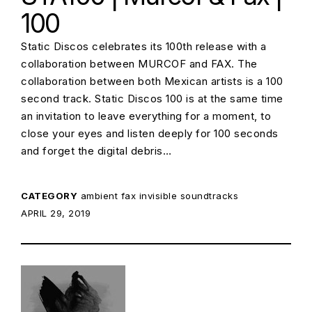
100
Static Discos celebrates its 100th release with a
collaboration between MURCOF and FAX. The
collaboration between both Mexican artists is a 100
second track. Static Discos 100 is at the same time
an invitation to leave everything for a moment, to
close your eyes and listen deeply for 100 seconds
and forget the digital debris…
CATEGORY
ambient
fax
invisible soundtracks
POSTED ON:
APRIL 29, 2019