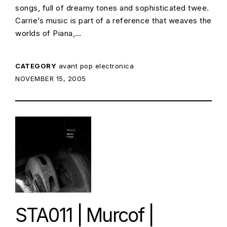
songs, full of dreamy tones and sophisticated twee.
Carrie’s music is part of a reference that weaves the
worlds of Piana,…
CATEGORY
avant pop
electronica
POSTED ON:
NOVEMBER 15, 2005
STA011 | Murcof |