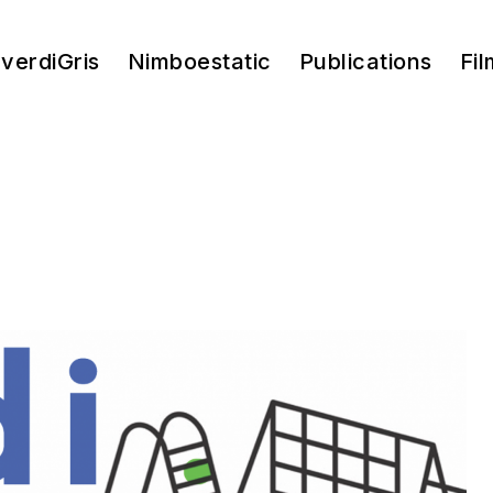
verdiGris
Nimboestatic
Publications
Fil