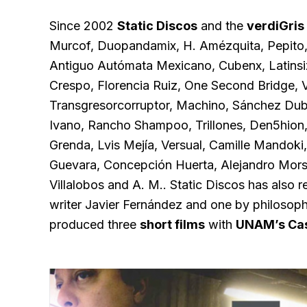
Since 2002
Static Discos
and the
verdiGris
Murcof, Duopandamix, H. Amézquita, Pepito, T
Antiguo Autómata Mexicano, Cubenx, Latinsi
Crespo, Florencia Ruiz, One Second Bridge, V
Transgresorcorruptor, Machino, Sánchez Dub,
Ivano, Rancho Shampoo, Trillones, Den5hion,
Grenda, Lvis Mejía, Versual, Camille Mandoki
Guevara, Concepción Huerta, Alejandro Mors
Villalobos and A. M.. Static Discos has also 
writer Javier Fernández and one by philosophe
produced three
short films
with
UNAM’s Cas