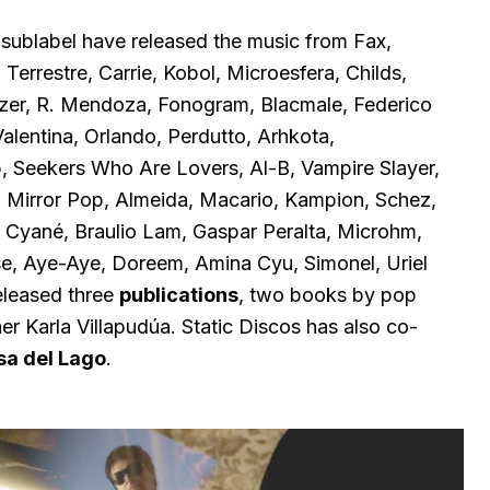
sublabel have released the music from Fax,
errestre, Carrie, Kobol, Microesfera, Childs,
zer, R. Mendoza, Fonogram, Blacmale, Federico
alentina, Orlando, Perdutto, Arhkota,
 Seekers Who Are Lovers, Al-B, Vampire Slayer,
 Mirror Pop, Almeida, Macario, Kampion, Schez,
, Cyané, Braulio Lam, Gaspar Peralta, Microhm,
e, Aye-Aye, Doreem, Amina Cyu, Simonel, Uriel
released three
publications
, two books by pop
r Karla Villapudúa. Static Discos has also co-
a del Lago
.