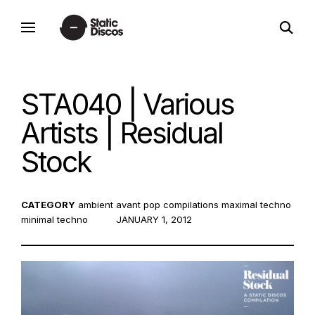
Skip
open
to
static discos
search
content
form
STA040 | Various
Artists | Residual
Stock
CATEGORY
ambient
avant pop
compilations
maximal techno
minimal techno
POSTED
JANUARY 1, 2012
ON: