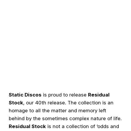
Static Discos
is proud to release
Residual
Stock
, our 40th release. The collection is an
homage to all the matter and memory left
behind by the sometimes complex nature of life.
Residual Stock
is not a collection of ‘odds and