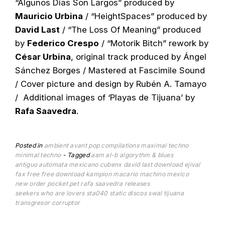
“Algunos Días Son Largos” produced by
Mauricio Urbina
/ “HeightSpaces” produced by
David Last
/ “The Loss Of Meaning” produced
by
Federico Crespo
/ “Motorik Bitch” rework by
César Urbina
, original track produced by Ángel
Sánchez Borges / Mastered at Fascimile Sound
/ Cover picture and design by Rubén A. Tamayo
/ Additional images of ‘Playas de Tijuana’ by
Rafa Saavedra
.
Posted in
ambient
avant pop
compilations
maximal techno
minimal techno
Tagged
aam
al-b
algorythm & blues
antiguo automata mexicano
cubenx
david last
download
ejival
fax
free
free download
kampion
macario
machino
mexico
new order
pocket pet
rafa saavedra
releases
seekers who are lovers
sta040
static discos
swal
tijuana
transgresor corruptor