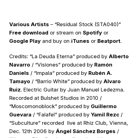
Various Artists
– “Residual Stock (STA040)”
Free download
or stream on
Spotify
or
Google Play
and buy on
iTunes
or
Beatport
.
Credits: “La Deuda Eterna” produced by
Alberto
Navarro
/ “Visiones” produced by
Ramón
Daniels
/ “Impala” produced by
Rubén A.
Tamayo
/ “Barrio White” produced by
Alvaro
Ruiz
. Electric Guitar by Juan Manuel Ledezma.
Recorded at Bulshet Studios in 2010 /
“Moscomonoblock” produced by
Guillermo
Guevara
/ “Falafel” produced by
Yamil Rezc
/
“Subculture” recorded live at Rhiz Club, Vienna,
Dec. 12th 2006 by
Ángel Sánchez Borges
/