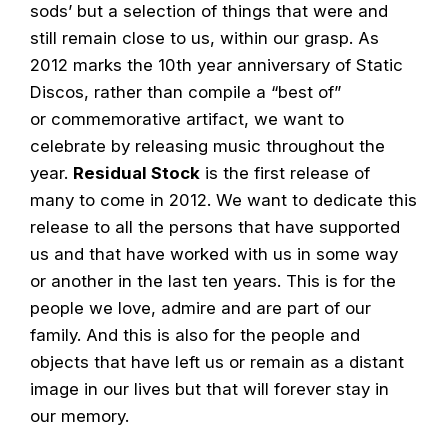
sods’ but a selection of things that were and
still remain close to us, within our grasp. As
2012 marks the 10th year anniversary of Static
Discos, rather than compile a “best of”
or commemorative artifact, we want to
celebrate by releasing music throughout the
year.
Residual Stock
is the first release of
many to come in 2012. We want to dedicate this
release to all the persons that have supported
us and that have worked with us in some way
or another in the last ten years. This is for the
people we love, admire and are part of our
family. And this is also for the people and
objects that have left us or remain as a distant
image in our lives but that will forever stay in
our memory.