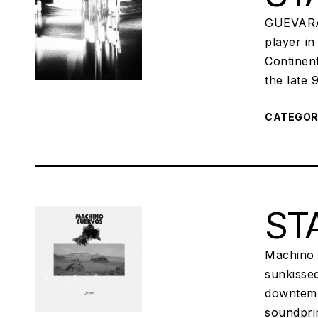
GUEVARA 
player in
Continen
the late 
CATEGO
STA
Machino 
sunkisse
downtemp
soundprin