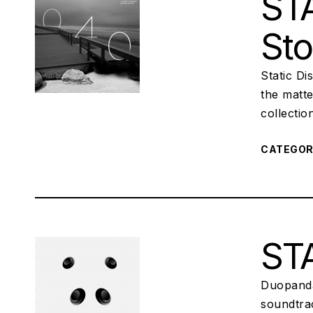
STA
St
Static Di
the matte
collectio
CATEGO
STA
Duopanda
soundtrac