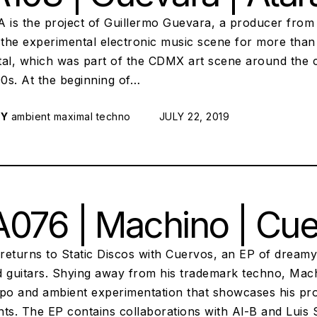
is the project of Guillermo Guevara, a producer from
 the experimental electronic music scene for more than
tal, which was part of the CDMX art scene around the c
90s. At the beginning of…
RY
ambient
maximal techno
POSTED ON:
JULY 22, 2019
076 | Machino | Cu
returns to Static Discos with Cuervos, an EP of dreamy
d guitars. Shying away from his trademark techno, Mac
o and ambient experimentation that showcases his prod
ts. The EP contains collaborations with Al-B and Luis S