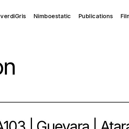
verdiGris
Nimboestatic
Publications
Fil
on
103 | Guevara | Atar