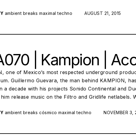
RY
ambient
breaks
maximal techno
POSTED ON:
AUGUST 21, 2015
070 | Kampion | Ac
 one of Mexico’s most respected underground produc
bum. Guillermo Guevara, the man behind KAMPION, has 
n a decade with his projects Sonido Continental and D
him release music on the Filtro and Gridlife netlabels.
RY
ambient
breaks
cósmico
maximal techno
POSTED ON:
NOVEMBER 3, 