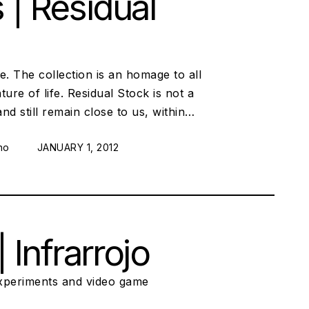
 | Residual
e. The collection is an homage to all
re of life. Residual Stock is not a
and still remain close to us, within…
no
POSTED ON:
JANUARY 1, 2012
Infrarrojo
xperiments and video game