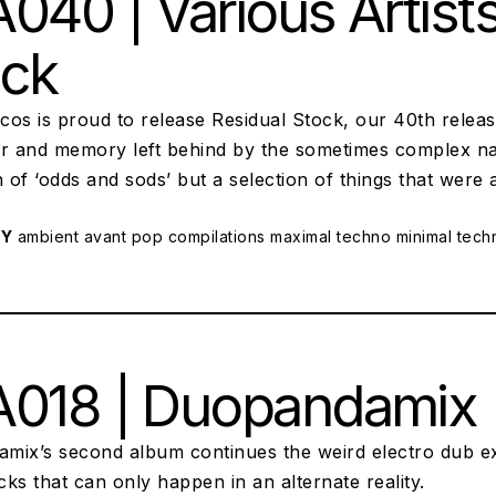
040 | Various Artists
ock
scos is proud to release Residual Stock, our 40th releas
r and memory left behind by the sometimes complex natu
n of ‘odds and sods’ but a selection of things that were 
RY
ambient
avant pop
compilations
maximal techno
minimal tech
018 | Duopandamix | 
mix’s second album continues the weird electro dub e
ks that can only happen in an alternate reality.