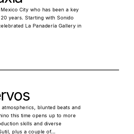
 Mexico City who has been a key
 20 years. Starting with Sonido
elebrated La Panadería Gallery in
ervos
 atmospherics, blunted beats and
hino this time opens up to more
uction skills and diverse
util, plus a couple of…