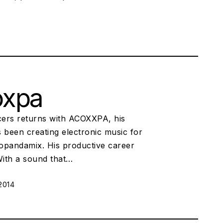
oxpa
ers returns with ACOXXPA, his
been creating electronic music for
uopandamix. His productive career
 With a sound that…
2014