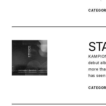
CATEGO
STA
KAMPION,
debut al
more tha
has seen 
CATEGO