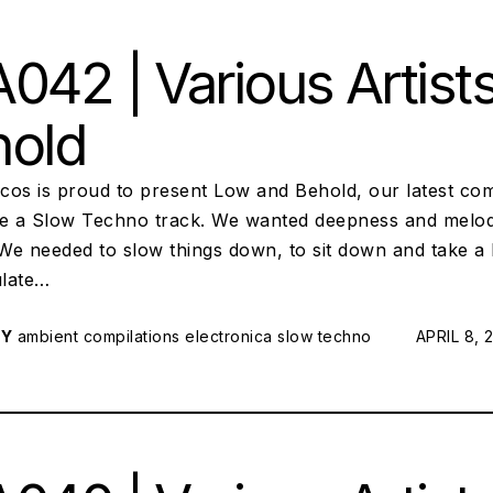
042 | Various Artist
hold
scos is proud to present Low and Behold, our latest com
te a Slow Techno track. We wanted deepness and melod
 We needed to slow things down, to sit down and take a 
ulate…
RY
ambient
compilations
electronica
slow techno
POSTED 
APRIL 8, 