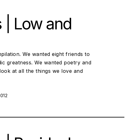
s | Low and
pilation. We wanted eight friends to
ic greatness. We wanted poetry and
look at all the things we love and
ON:
2012