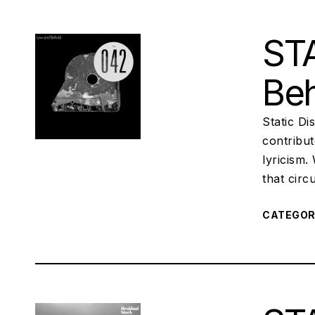
STA
Be
Static Di
contribu
lyricism.
that circ
CATEGO