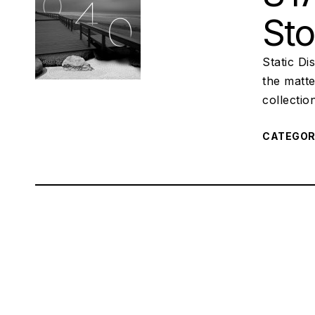
St
Static Di
the matte
collectio
CATEGO