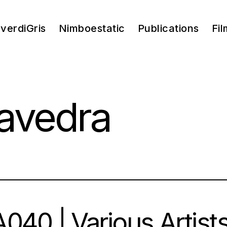
verdiGris
Nimboestatic
Publications
Fil
aavedra
040 | Various Artists