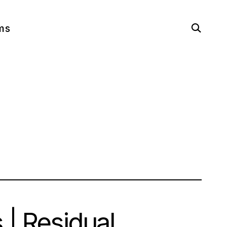
open
ms
search
form
 | Residual