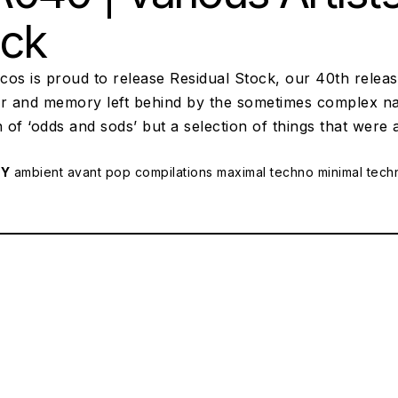
ock
scos is proud to release Residual Stock, our 40th releas
r and memory left behind by the sometimes complex natu
n of ‘odds and sods’ but a selection of things that were 
RY
ambient
avant pop
compilations
maximal techno
minimal tech