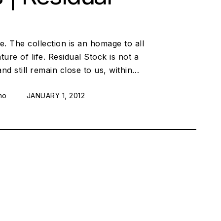
e. The collection is an homage to all
re of life. Residual Stock is not a
and still remain close to us, within…
no
POSTED ON:
JANUARY 1, 2012