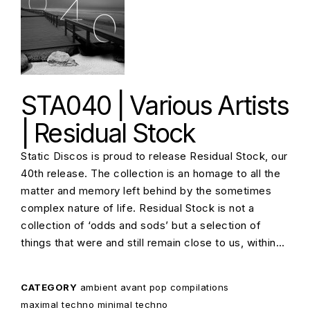
STA040 | Various Artists
| Residual Stock
Static Discos is proud to release Residual Stock, our
40th release. The collection is an homage to all the
matter and memory left behind by the sometimes
complex nature of life. Residual Stock is not a
collection of ‘odds and sods’ but a selection of
things that were and still remain close to us, within…
CATEGORY
ambient
avant pop
compilations
maximal techno
minimal techno