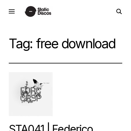
Skip
open
to
static discos
search
content
form
Tag:
free download
STA041 | Federico