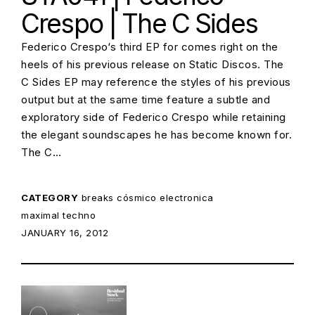
Crespo | The C Sides
Federico Crespo‘s third EP for comes right on the
heels of his previous release on Static Discos. The
C Sides EP may reference the styles of his previous
output but at the same time feature a subtle and
exploratory side of Federico Crespo while retaining
the elegant soundscapes he has become known for.
The C…
CATEGORY
breaks
cósmico
electronica
maximal techno
POSTED ON:
JANUARY 16, 2012