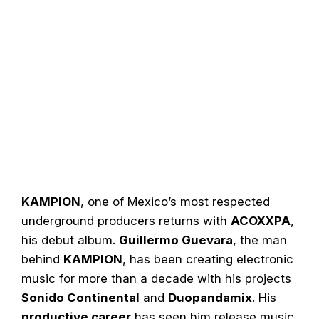
KAMPION
, one of Mexico’s most respected
underground producers returns with
ACOXXPA
,
his debut album.
Guillermo Guevara
, the man
behind
KAMPION
, has been creating electronic
music for more than a decade with his projects
Sonido Continental
and
Duopandamix
. His
productive career
has seen him release music