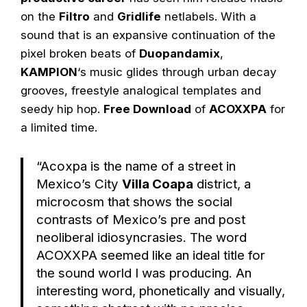
on the
Filtro
and
Gridlife
netlabels. With a
sound that is an expansive continuation of the
pixel broken beats of
Duopandamix
,
KAMPION
‘s music glides through urban decay
grooves, freestyle analogical templates and
seedy hip hop.
Free Download
of
ACOXXPA
for
a limited time.
“Acoxpa is the name of a street in
Mexico’s City
Villa Coapa
district, a
microcosm that shows the social
contrasts of Mexico’s pre and post
neoliberal idiosyncrasies. The word
ACOXXPA seemed like an ideal title for
the sound world I was producing. An
interesting word, phonetically and visually,