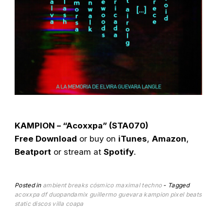
KAMPION – “Acoxxpa” (STA070)
Free Download
or buy on
iTunes
,
Amazon
,
Beatport
or stream at
Spotify
.
Posted in
ambient
breaks
cósmico
maximal techno
Tagged
acoxxpa
df
duopandamix
guillermo guevara
kampion
pixel beats
static discos
villa coapa