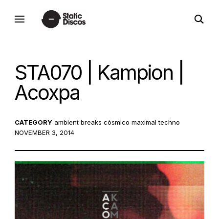
Skip
open
to
static discos
search
content
form
STA070 | Kampion |
Acoxpa
CATEGORY
ambient
breaks
cósmico
maximal techno
POST
NOVEMBER 3, 2014
ON: