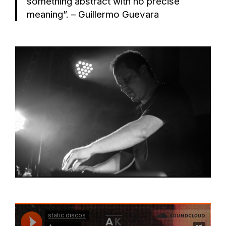
something abstract with no precise
meaning”. – Guillermo Guevara