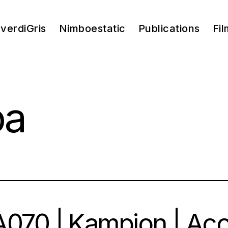
verdiGris
Nimboestatic
Publications
Fil
pa
070 | Kampion | Ac