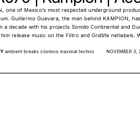
 one of Mexico’s most respected underground produc
bum. Guillermo Guevara, the man behind KAMPION, has 
n a decade with his projects Sonido Continental and D
him release music on the Filtro and Gridlife netlabels.
RY
ambient
breaks
cósmico
maximal techno
POSTED ON:
NOVEMBER 3, 