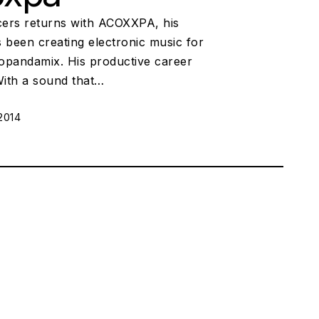
ers returns with ACOXXPA, his
been creating electronic music for
uopandamix. His productive career
 With a sound that…
2014