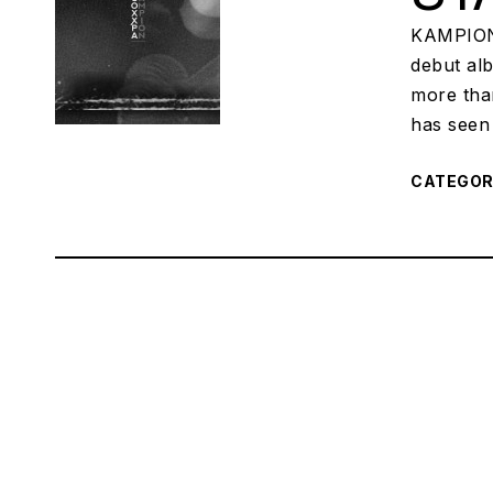
KAMPION,
debut al
more tha
has seen 
CATEGO