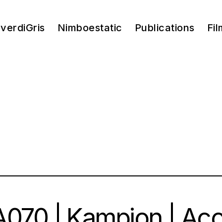
verdiGris
Nimboestatic
Publications
Fil
070 | Kampion | Ac