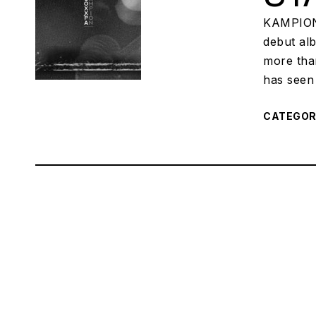
KAMPION,
debut al
more tha
has seen 
CATEGO