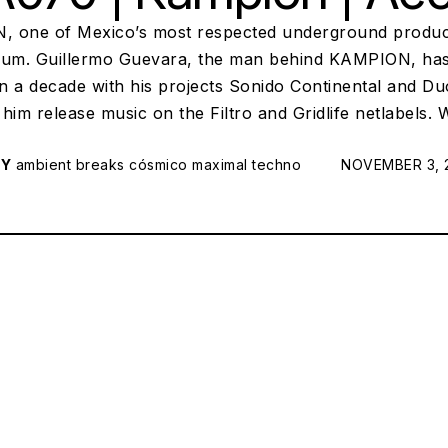
 one of Mexico’s most respected underground produc
bum. Guillermo Guevara, the man behind KAMPION, has 
n a decade with his projects Sonido Continental and D
him release music on the Filtro and Gridlife netlabels.
RY
ambient
breaks
cósmico
maximal techno
POSTED ON:
NOVEMBER 3, 