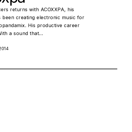
ers returns with ACOXXPA, his
been creating electronic music for
uopandamix. His productive career
 With a sound that…
2014