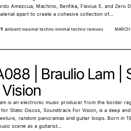
ardo Amezcua, Machino, Benfika, Flavius E. and Zero D
terial apart to create a cohesive collection of…
RY
ambient
maximal techno
minimal techno
remixes
POSTED
MARCH 
088 | Braulio Lam |
 Vision
am is an electronic music producer from the border reg
for Static Discos, Soundtrack For Vision, is a deep an
texture, random panoramas and guitar loops. Born in 19
usic scene as a guitarist…