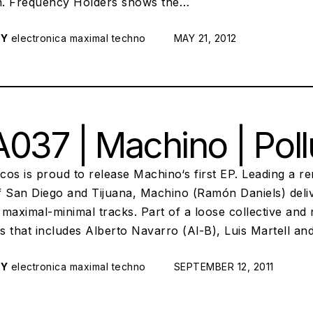
on. Frequency Holders shows the…
RY
electronica
maximal techno
POSTED ON:
MAY 21, 2012
037 | Machino | Pol
scos is proud to release Machino‘s first EP. Leading a 
f San Diego and Tijuana, Machino (Ramón Daniels) deliv
maximal-minimal tracks. Part of a loose collective and
s that includes Alberto Navarro (Al-B), Luis Martell a
RY
electronica
maximal techno
POSTED ON:
SEPTEMBER 12, 2011