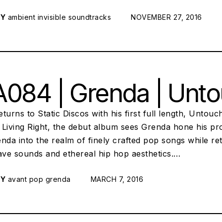
RY
ambient
invisible soundtracks
POSTED ON:
NOVEMBER 27, 2016
084 | Grenda | Unto
turns to Static Discos with his first full length, Untou
Living Right, the debut album sees Grenda hone his pro
nda into the realm of finely crafted pop songs while ret
ve sounds and ethereal hip hop aesthetics.…
RY
avant pop
grenda
POSTED ON:
MARCH 7, 2016