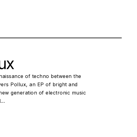
lux
renaissance of techno between the
ers Pollux, an EP of bright and
 new generation of electronic music
nd…