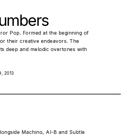
Numbers
rror Pop. Formed at the beginning of
r their creative endeavors. The
its deep and melodic overtones with
, 2013
alongside Machino, Al-B and Subtle