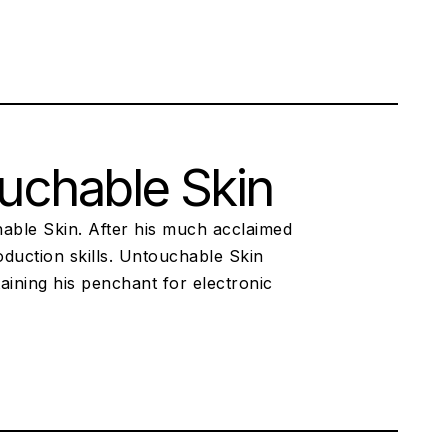
uchable Skin
chable Skin. After his much acclaimed
duction skills. Untouchable Skin
aining his penchant for electronic