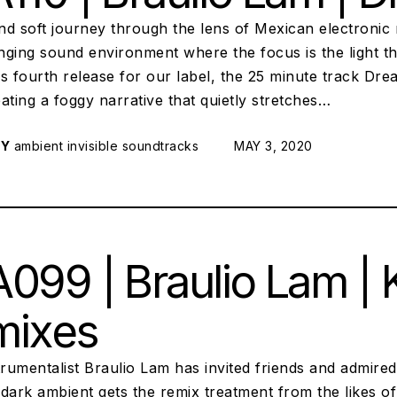
nd soft journey through the lens of Mexican electronic
ging sound environment where the focus is the light th
His fourth release for our label, the 25 minute track Dr
ating a foggy narrative that quietly stretches…
RY
ambient
invisible soundtracks
POSTED ON:
MAY 3, 2020
099 | Braulio Lam | K
mixes
trumentalist Braulio Lam has invited friends and admired 
 dark ambient gets the remix treatment from the likes