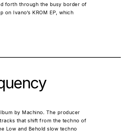
nd forth through the busy border of
 up on Ivano‘s KROM EP, which
equency
t album by Machino. The producer
tracks that shift from the techno of
the Low and Behold slow techno