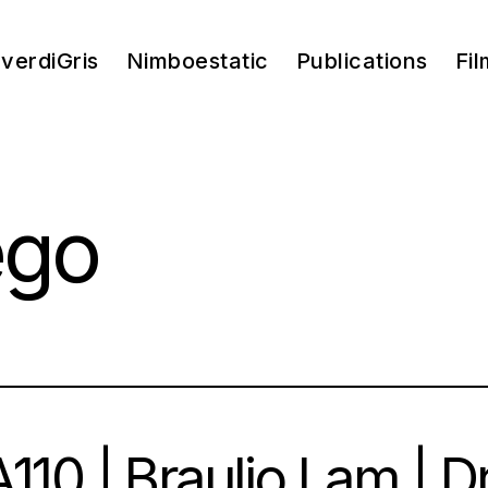
verdiGris
Nimboestatic
Publications
Fil
ego
110 | Braulio Lam | 