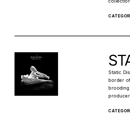
collecti
CATEGO
STA
Static Di
border o
brooding 
producer
CATEGO