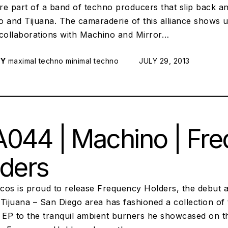
re part of a band of techno producers that slip back a
o and Tijuana. The camaraderie of this alliance shows
 collaborations with Machino and Mirror…
RY
maximal techno
minimal techno
POSTED ON:
JULY 29, 2013
044 | Machino | Fr
ders
iscos is proud to release Frequency Holders, the debu
Tijuana – San Diego area has fashioned a collection of 
t EP to the tranquil ambient burners he showcased on 