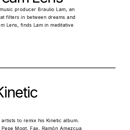
 music producer Braulio Lam, an
at filters in between dreams and
eam Lens, finds Lam in meditative
inetic
artists to remix his Kinetic album.
 of Pepe Mogt, Fax, Ramón Amezcua