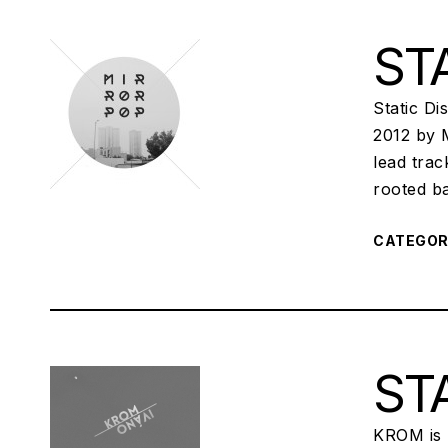
STA
Static D
2012 by 
lead tra
rooted b
CATEGO
STA
KROM is I