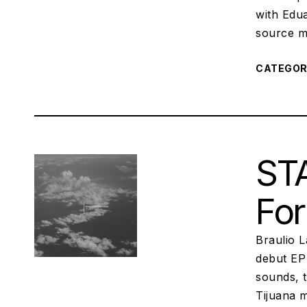
with Edu
source ma
CATEGO
STA
For
Braulio L
debut EP 
sounds, 
Tijuana m