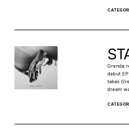
CATEGO
STA
Grenda re
debut EP 
takes Gre
dream wa
CATEGO