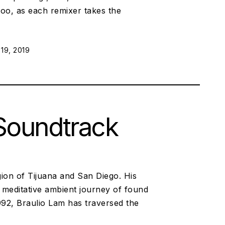
oo, as each remixer takes the
 ON:
19, 2019
 Soundtrack
ion of Tijuana and San Diego. His
d meditative ambient journey of found
92, Braulio Lam has traversed the