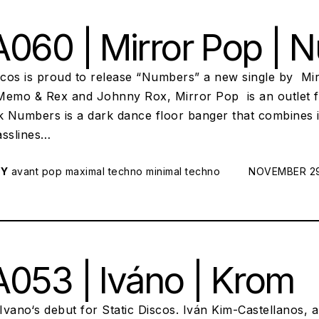
060 | Mirror Pop | 
iscos is proud to release “Numbers” a new single by Mi
Memo & Rex and Johnny Rox, Mirror Pop is an outlet fo
ck Numbers is a dark dance floor banger that combines 
asslines…
RY
avant pop
maximal techno
minimal techno
POSTED ON:
NOVEMBER 29
053 | Iváno | Krom
vano‘s debut for Static Discos. Iván Kim-Castellanos, 