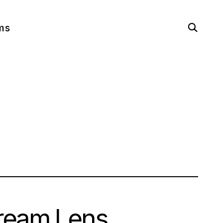
open
ms
search
form
Dream Lens