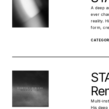
A deep a
ever chan
reality. 
form, cre
CATEGO
STA
Re
Multi-ins
His deep