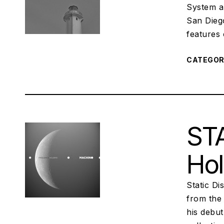
System a
San Dieg
features
CATEGO
STA
Hol
Static D
from the 
his debu