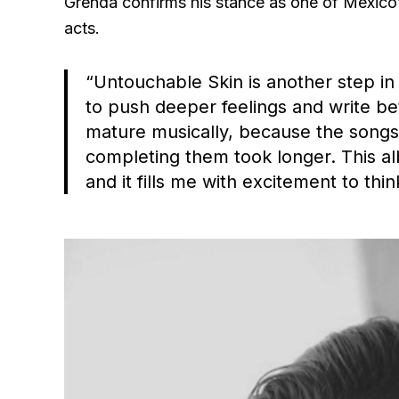
Grenda confirms his stance as one of México’
acts.
“Untouchable Skin is another step in
to push deeper feelings and write be
mature musically, because the song
completing them took longer. This a
and it fills me with excitement to thi