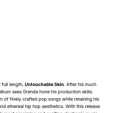
t full length,
Untouchable Skin
. After his much
album sees Grenda hone his production skills.
m of finely crafted pop songs while retaining his
d ethereal hip hop aesthetics. With this release