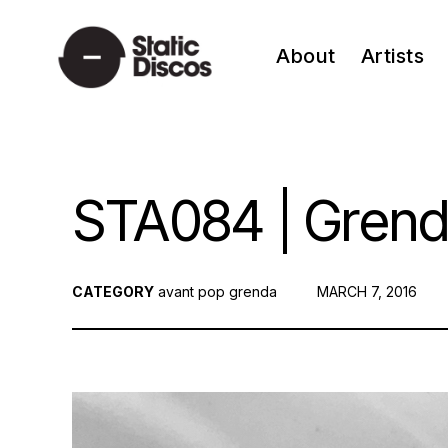
Skip
to
About
Artists
content
static discos
STA084 | Grend
CATEGORY
avant pop
grenda
POSTED
MARCH 7, 2016
ON: