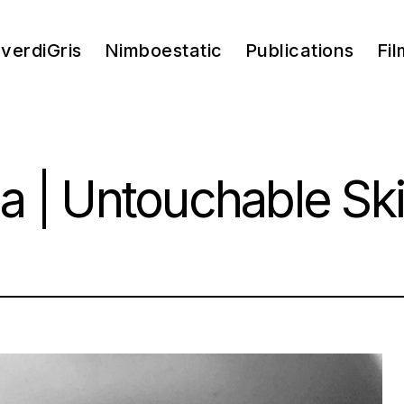
verdiGris
Nimboestatic
Publications
Fil
a | Untouchable Sk