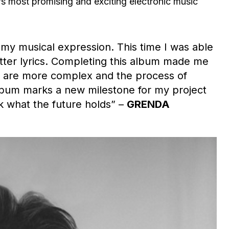
s most promising and exciting electronic music
 my musical expression. This time I was able
tter lyrics. Completing this album made me
s are more complex and the process of
lbum marks a new milestone for my project
nk what the future holds” –
GRENDA