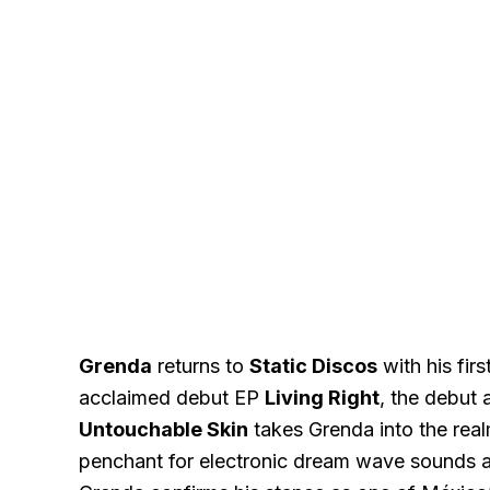
Grenda
returns to
Static Discos
with his firs
acclaimed debut EP
Living Right
, the debut 
Untouchable Skin
takes Grenda into the real
penchant for electronic dream wave sounds an