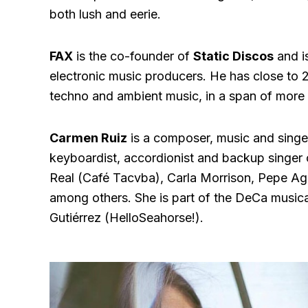
both lush and eerie.
FAX
is the co-founder of
Static Discos
and i
electronic music producers. He has close to 
techno and ambient music, in a span of more 
Carmen Ruiz
is a composer, music and singer
keyboardist, accordionist and backup singer 
Real (Café Tacvba), Carla Morrison, Pepe Agui
among others. She is part of the DeCa musica
Gutiérrez (HelloSeahorse!).