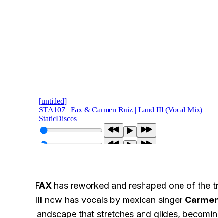
FAX
has reworked and reshaped one of the tr
III
now has vocals by mexican singer
Carmen
landscape that stretches and glides, becomin