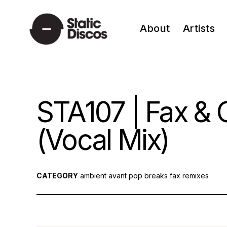
Skip
to
About
Artists
content
static discos
STA107 | Fax & C
(Vocal Mix)
CATEGORY
ambient
avant pop
breaks
fax
remixes