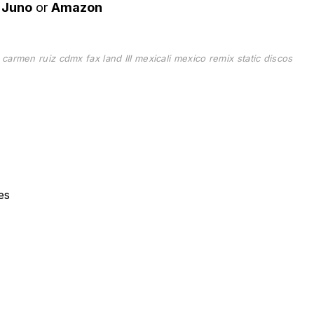
n
Juno
or
Amazon
d
carmen ruiz
cdmx
fax
land III
mexicali
mexico
remix
static discos
es