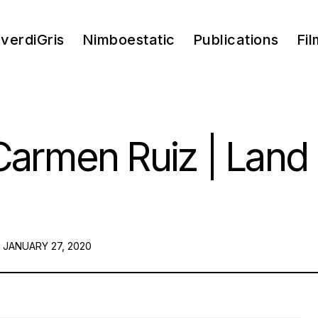
verdiGris
Nimboestatic
Publications
Fil
armen Ruiz | Land I
POSTED
JANUARY 27, 2020
ON: