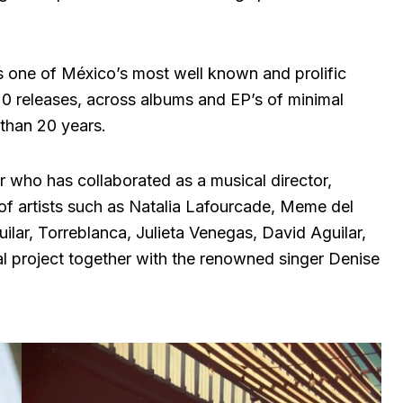
s one of México’s most well known and prolific
20 releases, across albums and EP’s of minimal
than 20 years.
 who has collaborated as a musical director,
of artists such as Natalia Lafourcade, Meme del
lar, Torreblanca, Julieta Venegas, David Aguilar,
l project together with the renowned singer Denise