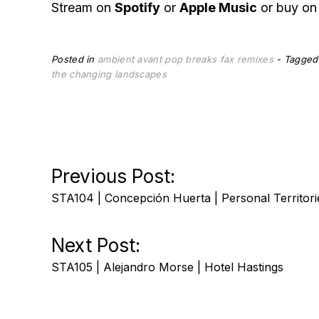
Stream on
Spotify
or
Apple Music
or buy o
Posted in
ambient
avant pop
breaks
fax
remixes
Tagge
the changing landscapes
Post
Previous Post:
STA104 | Concepción Huerta | Personal Territori
navigation
Next Post:
STA105 | Alejandro Morse | Hotel Hastings