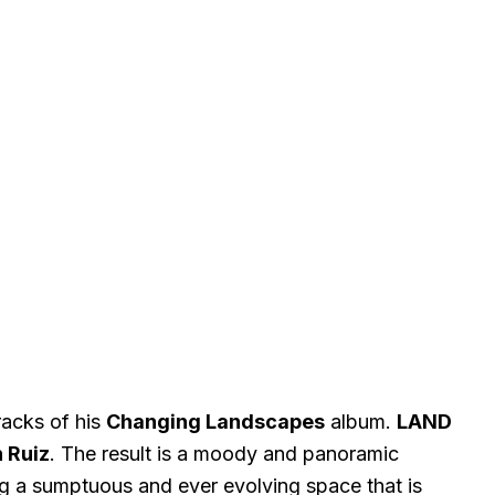
acks of his
Changing Landscapes
album.
LAND
 Ruiz
. The result is a moody and panoramic
g a sumptuous and ever evolving space that is