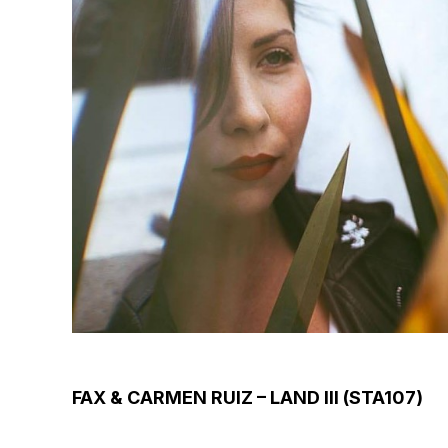
FAX & CARMEN RUIZ – LAND III (STA107)