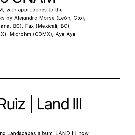
M, with approaches to the
cks by Alejandro Morse (León, Gto),
ana, BC), Fax (Mexicali, BC),
X), Microhm (CDMX), Aye Aye
iz | Land III
ing Landscapes album. LAND III now