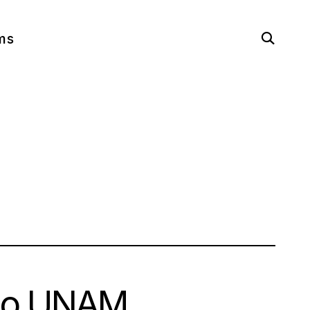
open
ms
search
form
ago UNAM