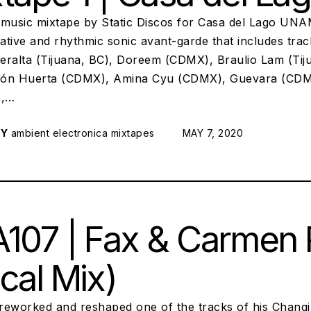
 music mixtape by Static Discos for Casa del Lago UNA
ative and rhythmic sonic avant-garde that includes tra
eralta (Tijuana, BC), Doreem (CDMX), Braulio Lam (Tiju
ón Huerta (CDMX), Amina Cyu (CDMX), Guevara (CDM
o,…
RY
ambient
electronica
mixtapes
POSTED ON:
MAY 7, 2020
107 | Fax & Carmen Ru
cal Mix)
reworked and reshaped one of the tracks of his Chang