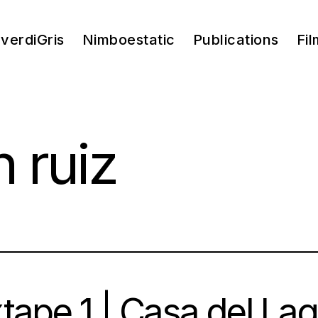
verdiGris
Nimboestatic
Publications
Fil
 ruiz
tape 1 | Casa del L