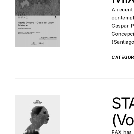
A recent
contempl
Gaspar P
Concepci
(Santiag
CATEGO
STA
(Vo
FAX has 