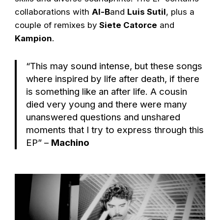
collaborations with
Al-B
and
Luis Sutil
, plus a
couple of remixes by
Siete Catorce
and
Kampion
.
“This may sound intense, but these songs
where inspired by life after death, if there
is something like an after life. A cousin
died very young and there were many
unanswered questions and unshared
moments that I try to express through this
EP” –
Machino