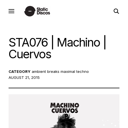
Skip
open
to
static discos
search
content
form
STA076 | Machino |
Cuervos
CATEGORY
ambient
breaks
maximal techno
POSTED
AUGUST 21, 2015
ON: