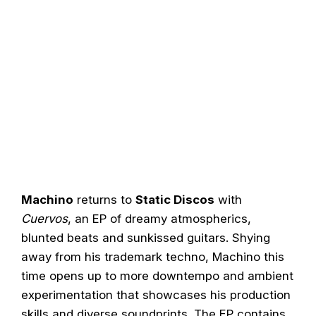
Machino
returns to
Static Discos
with
Cuervos
, an EP of dreamy atmospherics,
blunted beats and sunkissed guitars. Shying
away from his trademark techno, Machino this
time opens up to more downtempo and ambient
experimentation that showcases his production
skills and diverse soundprints. The EP contains