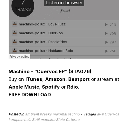
Machino – “Cuervos EP” (STA076)
Buy on
iTunes
,
Amazon
,
Beatport
or stream at
Apple Music
,
Spotify
or
Rdio
.
FREE DOWNLOAD
Posted in
ambient
breaks
maximal techno
Tagged
al-b
Cuervos
kampion
Luis Sutil
machino
Siete Catorce