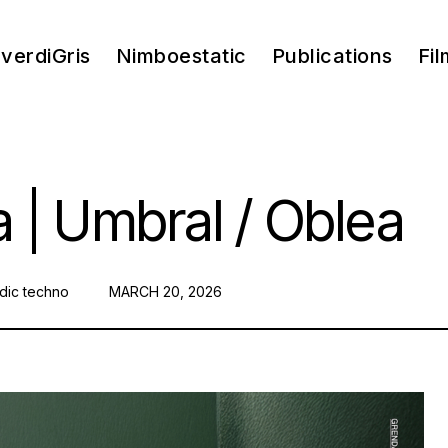
verdiGris
Nimboestatic
Publications
Fil
 | Umbral / Oblea
dic techno
POSTED
MARCH 20, 2026
ON: