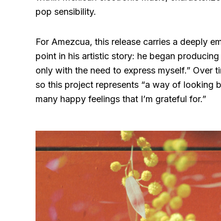
pop sensibility.
For Amezcua, this release carries a deeply em
point in his artistic story: he began producin
only with the need to express myself.” Over t
so this project represents “a way of looking b
many happy feelings that I’m grateful for.”