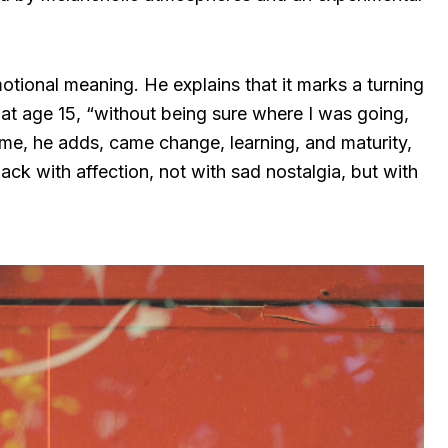
otional meaning. He explains that it marks a turning
g at age 15, “without being sure where I was going,
ime, he adds, came change, learning, and maturity,
ack with affection, not with sad nostalgia, but with