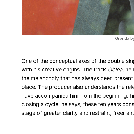
Grenda by
One of the conceptual axes of the double si
with his creative origins. The track
Oblea
, he
the melancholy that has always been present
place. The producer also understands the rel
have accompanied him from the beginning: his 
closing a cycle, he says, these ten years con
stage of greater clarity and restraint, freer 