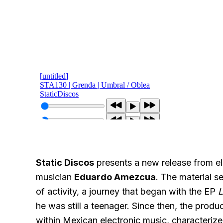
Static Discos
presents a new release from e
musician
Eduardo Amezcua
. The material se
of activity, a journey that began with the EP
L
he was still a teenager. Since then, the produ
within Mexican electronic music, characteri