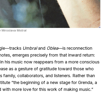
 Miroslava Mistral
ngle—tracks
Umbral
and
Oblea
—is reconnection
 notes, emerges precisely from that inward return:
 in his music now reappears from a more conscious
ease as a gesture of gratitude toward those who
family, collaborators, and listeners. Rather than
stitute “the beginning of a new stage for Grenda, a
and with more love for this work of making music.”