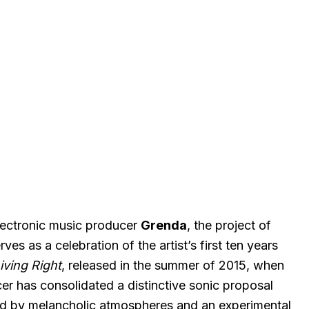
lectronic music producer
Grenda
, the project of
rves as a celebration of the artist’s first ten years
iving Right
, released in the summer of 2015, when
cer has consolidated a distinctive sonic proposal
zed by melancholic atmospheres and an experimental