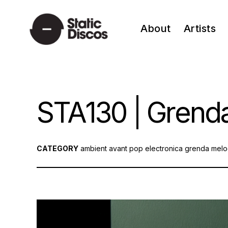
Skip
to
About
Artists
content
static discos
STA130 | Grenda
CATEGORY
ambient
avant pop
electronica
grenda
melo