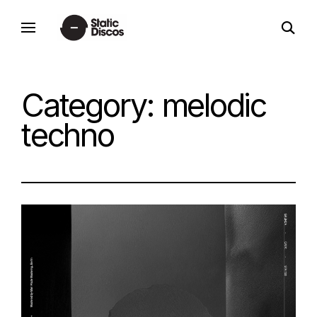
Skip
open
to
static discos
search
content
form
Category:
melodic
techno