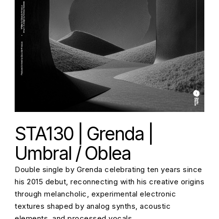
STA130 | Grenda |
Umbral / Oblea
Double single by Grenda celebrating ten years since
his 2015 debut, reconnecting with his creative origins
through melancholic, experimental electronic
textures shaped by analog synths, acoustic
elements, and processed vocals.