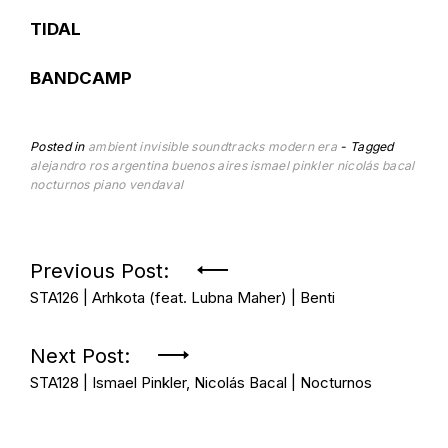
TIDAL
BANDCAMP
Posted in
ambient
invisible soundtracks
modern era
Tagged
alejandro ros
argentina
buenos aires
ismael pinkler
nicolás bacal
nocturnos
piano
vendaval
Post
Previous Post:
STA126 | Arhkota (feat. Lubna Maher) | Benti
navigation
Next Post:
STA128 | Ismael Pinkler, Nicolás Bacal | Nocturnos