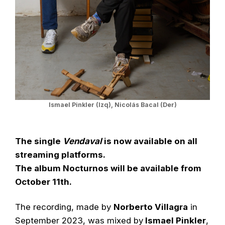
Ismael Pinkler (Izq), Nicolás Bacal (Der)
The single
Vendaval
is now available on all
streaming platforms.
The album Nocturnos will be available from
October 11th.
The recording, made by
Norberto Villagra
in
September 2023, was mixed by
Ismael Pinkler
,