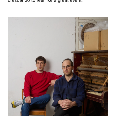
crescendo to feel like a great event.”