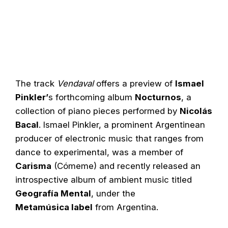
The track
Vendaval
offers a preview of
Ismael
Pinkler’
s forthcoming album
Nocturnos
, a
collection of piano pieces performed by
Nicolás
Bacal
. Ismael Pinkler, a prominent Argentinean
producer of electronic music that ranges from
dance to experimental, was a member of
Carisma
(Cómeme) and recently released an
introspective album of ambient music titled
Geografía Mental
, under the
Metamúsica label
from Argentina.