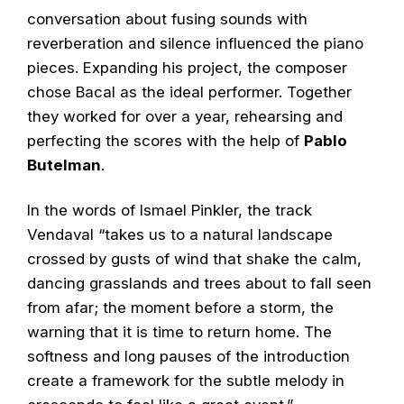
conversation about fusing sounds with
reverberation and silence influenced the piano
pieces. Expanding his project, the composer
chose Bacal as the ideal performer. Together
they worked for over a year, rehearsing and
perfecting the scores with the help of
Pablo
Butelman
.
In the words of Ismael Pinkler, the track
Vendaval “takes us to a natural landscape
crossed by gusts of wind that shake the calm,
dancing grasslands and trees about to fall seen
from afar; the moment before a storm, the
warning that it is time to return home. The
softness and long pauses of the introduction
create a framework for the subtle melody in