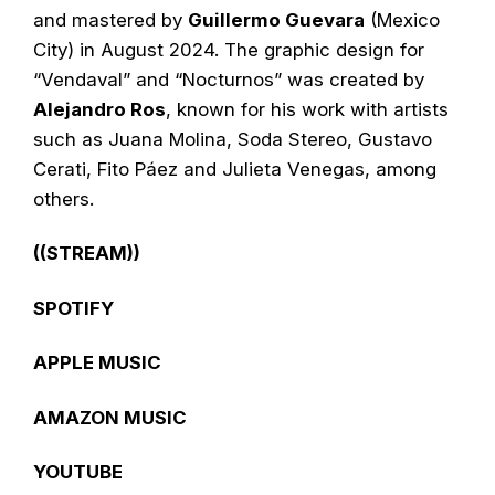
and mastered by
Guillermo Guevara
(Mexico
City) in August 2024. The graphic design for
“Vendaval” and “Nocturnos” was created by
Alejandro Ros
, known for his work with artists
such as Juana Molina, Soda Stereo, Gustavo
Cerati, Fito Páez and Julieta Venegas, among
others.
((STREAM))
SPOTIFY
APPLE MUSIC
AMAZON MUSIC
YOUTUBE