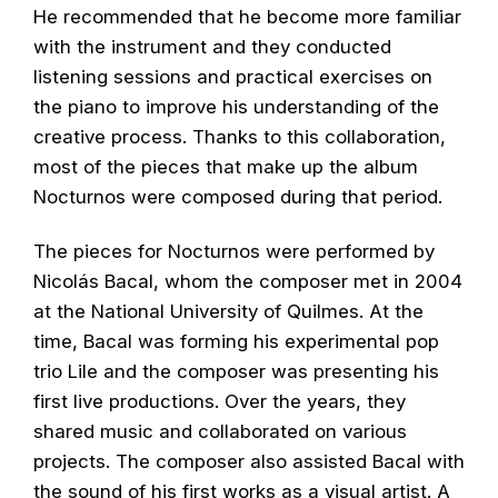
He recommended that he become more familiar
with the instrument and they conducted
listening sessions and practical exercises on
the piano to improve his understanding of the
creative process. Thanks to this collaboration,
most of the pieces that make up the album
Nocturnos were composed during that period.
The pieces for Nocturnos were performed by
Nicolás Bacal, whom the composer met in 2004
at the National University of Quilmes. At the
time, Bacal was forming his experimental pop
trio Lile and the composer was presenting his
first live productions. Over the years, they
shared music and collaborated on various
projects. The composer also assisted Bacal with
the sound of his first works as a visual artist. A