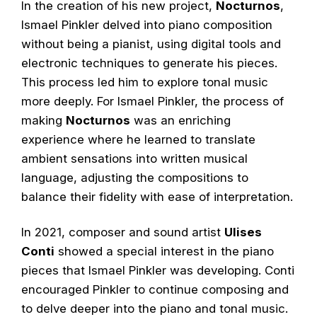
In the creation of his new project,
Nocturnos
,
Ismael Pinkler delved into piano composition
without being a pianist, using digital tools and
electronic techniques to generate his pieces.
This process led him to explore tonal music
more deeply. For Ismael Pinkler, the process of
making
Nocturnos
was an enriching
experience where he learned to translate
ambient sensations into written musical
language, adjusting the compositions to
balance their fidelity with ease of interpretation.
In 2021, composer and sound artist
Ulises
Conti
showed a special interest in the piano
pieces that Ismael Pinkler was developing. Conti
encouraged Pinkler to continue composing and
to delve deeper into the piano and tonal music.