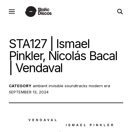
Skip
open
to
static discos
search
content
form
STA127 | Ismael
Pinkler, Nicolás Bacal
| Vendaval
CATEGORY
ambient
invisible soundtracks
modern era
POS
SEPTEMBER 13, 2024
ON: