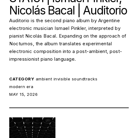
Nicolás Bacal | Auditorio
Auditorio is the second piano album by Argentine
electronic musician Ismael Pinkler, interpreted by
pianist Nicolás Bacal. Expanding on the approach of
Nocturnos, the album translates experimental
electronic composition into a post-ambient, post-
impressionist piano language.
CATEGORY
ambient
invisible soundtracks
modern era
POSTED ON:
MAY 15, 2026