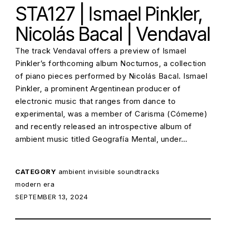
STA127 | Ismael Pinkler,
Nicolás Bacal | Vendaval
The track Vendaval offers a preview of Ismael
Pinkler’s forthcoming album Nocturnos, a collection
of piano pieces performed by Nicolás Bacal. Ismael
Pinkler, a prominent Argentinean producer of
electronic music that ranges from dance to
experimental, was a member of Carisma (Cómeme)
and recently released an introspective album of
ambient music titled Geografía Mental, under…
CATEGORY
ambient
invisible soundtracks
modern era
POSTED ON:
SEPTEMBER 13, 2024