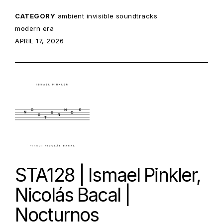
CATEGORY
ambient
invisible soundtracks
modern era
POSTED ON:
APRIL 17, 2026
STA128 | Ismael Pinkler,
Nicolás Bacal |
Nocturnos