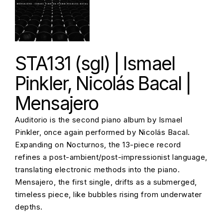
STA131 (sgl) | Ismael
Pinkler, Nicolás Bacal |
Mensajero
Auditorio is the second piano album by Ismael
Pinkler, once again performed by Nicolás Bacal.
Expanding on Nocturnos, the 13-piece record
refines a post-ambient/post-impressionist language,
translating electronic methods into the piano.
Mensajero, the first single, drifts as a submerged,
timeless piece, like bubbles rising from underwater
depths.