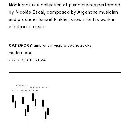
Nocturnos is a collection of piano pieces performed
by Nicolás Bacal, composed by Argentine musician
and producer Ismael Pinkler, known for his work in
electronic music.
CATEGORY
ambient
invisible soundtracks
modern era
POSTED ON:
OCTOBER 11, 2024