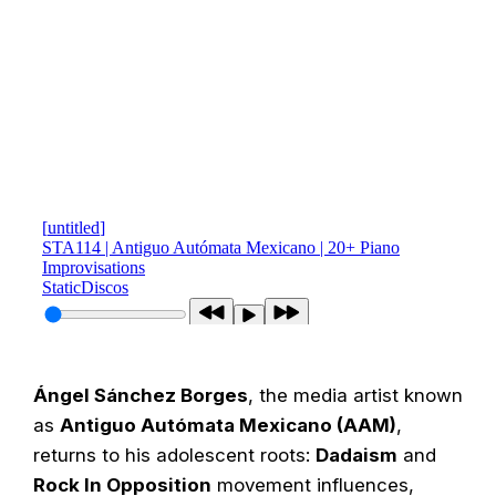
Ángel Sánchez Borges
, the media artist known
as
Antiguo Autómata Mexicano (AAM)
,
returns to his adolescent roots:
Dadaism
and
Rock In Opposition
movement influences,