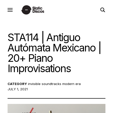
Skip
open
to
static discos
search
content
form
STA114 | Antiguo
Autómata Mexicano |
20+ Piano
Improvisations
CATEGORY
invisible soundtracks
modern era
POSTED
JULY 1, 2021
ON: