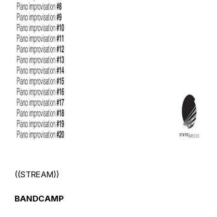
((STREAM))
BANDCAMP