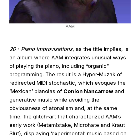
AAM
20+ Piano Improvisations
, as the title implies, is
an album where AAM integrates unusual ways
of playing the piano, including “organic”
programming. The result is a Hyper-Muzak of
redirected MIDI stochastic, which evoques the
‘Mexican’ pianolas of
Conlon Nancarrow
and
generative music while avoiding the
obviousness of atonalism and, at the same
time, the glitch-art that characterized AAM’s
early work (Metamistake, Microhate and Kraut
Slut), displaying ‘experimental’ music based on