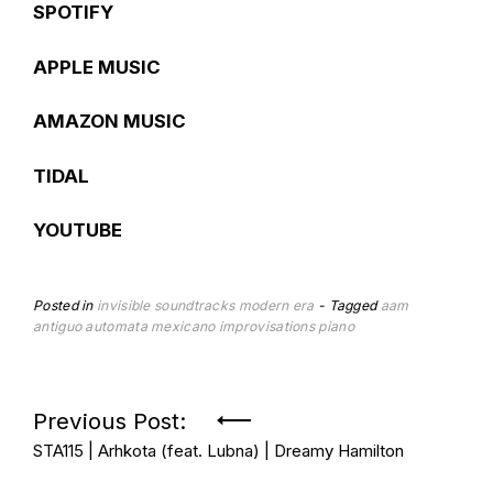
SPOTIFY
APPLE MUSIC
AMAZON MUSIC
TIDAL
YOUTUBE
Posted in
invisible soundtracks
modern era
Tagged
aam
antiguo automata mexicano
improvisations
piano
Post
Previous Post:
STA115 | Arhkota (feat. Lubna) | Dreamy Hamilton
navigation