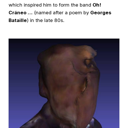
which inspired him to form the band
Oh!
Cráneo …
(named after a poem by
Georges
Bataille
) in the late 80s.