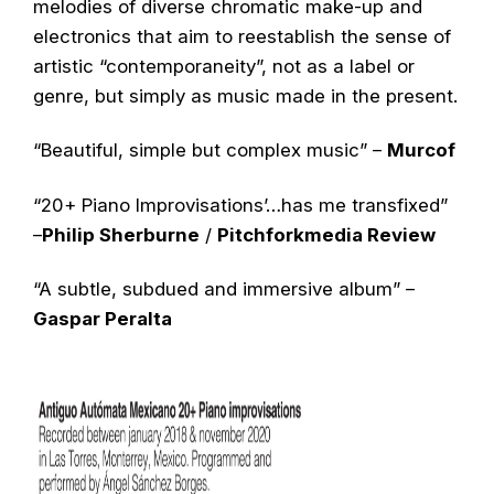
melodies of diverse chromatic make-up and
electronics that aim to reestablish the sense of
artistic “contemporaneity”, not as a label or
genre, but simply as music made in the present.
“Beautiful, simple but complex music” –
Murcof
“20+ Piano Improvisations’…has me transfixed”
–
Philip Sherburne
/
Pitchforkmedia Review
“A subtle, subdued and immersive album” –
Gaspar Peralta