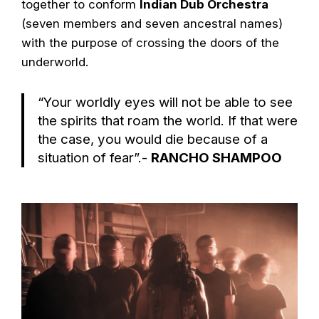
together to conform
Indian Dub Orchestra
(seven members and seven ancestral names)
with the purpose of crossing the doors of the
underworld.
“Your worldly eyes will not be able to see
the spirits that roam the world. If that were
the case, you would die because of a
situation of fear”.-
RANCHO SHAMPOO