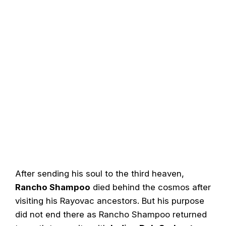
After sending his soul to the third heaven,
Rancho Shampoo
died behind the cosmos after
visiting his Rayovac ancestors. But his purpose
did not end there as Rancho Shampoo returned