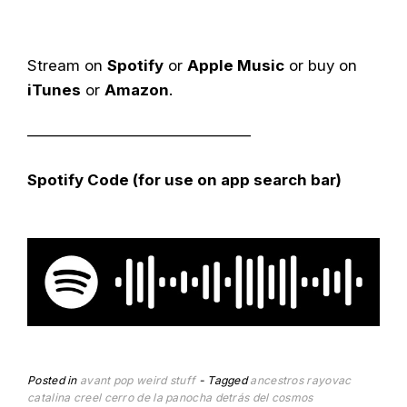
Stream on
Spotify
or
Apple Music
or buy on
iTunes
or
Amazon
.
——————————————–
Spotify Code (for use on app search bar)
Posted in
avant pop
weird stuff
Tagged
ancestros rayovac
catalina creel
cerro de la panocha
detrás del cosmos