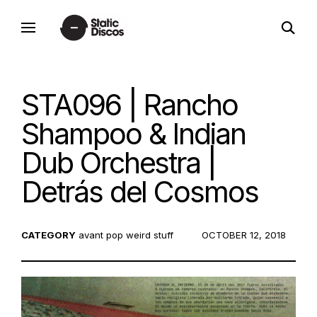
Skip
open
to
static discos
search
content
form
STA096 | Rancho
Shampoo & Indian
Dub Orchestra |
Detrás del Cosmos
CATEGORY
avant pop
weird stuff
POSTED
OCTOBER 12, 2018
ON: