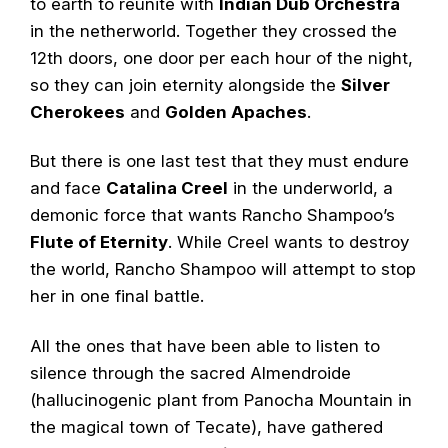
to earth to reunite with
Indian Dub Orchestra
in the netherworld. Together they crossed the
12th doors, one door per each hour of the night,
so they can join eternity alongside the
Silver
Cherokees
and
Golden Apaches
.
But there is one last test that they must endure
and face
Catalina Creel
in the underworld, a
demonic force that wants Rancho Shampoo’s
Flute of Eternity
. While Creel wants to destroy
the world, Rancho Shampoo will attempt to stop
her in one final battle.
All the ones that have been able to listen to
silence through the sacred Almendroide
(hallucinogenic plant from Panocha Mountain in
the magical town of Tecate), have gathered