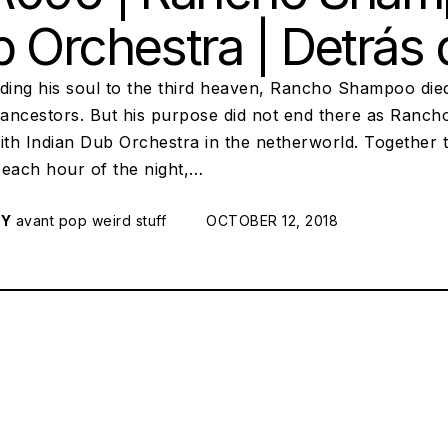
 Orchestra | Detrás
ding his soul to the third heaven, Rancho Shampoo died 
ancestors. But his purpose did not end there as Ranch
ith Indian Dub Orchestra in the netherworld. Together 
 each hour of the night,…
RY
avant pop
weird stuff
POSTED ON:
OCTOBER 12, 2018