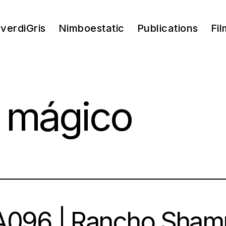
verdiGris
Nimboestatic
Publications
Fil
 mágico
096 | Rancho Shamp