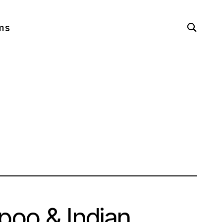
open
ms
search
form
oo & Indian