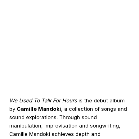
We Used To Talk For Hours
is the debut album
by
Camille Mandoki
, a collection of songs and
sound explorations. Through sound
manipulation, improvisation and songwriting,
Camille Mandoki achieves depth and