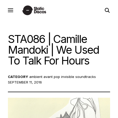
Skip
open
to
static discos
search
content
form
STA086 | Camille
Mandoki | We Used
To Talk For Hours
CATEGORY
ambient
avant pop
invisible soundtracks
POSTE
SEPTEMBER 11, 2016
ON: