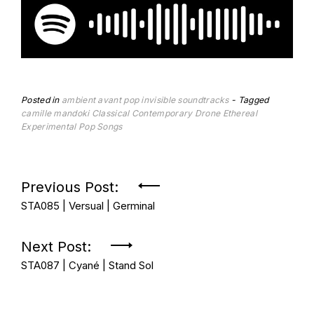
Posted in
ambient
avant pop
invisible soundtracks
Tagged
camille mandoki
Classical Contemporary
Drone
Ethereal
Experimental Pop Songs
Post
Previous Post:
STA085 | Versual | Germinal
navigation
Next Post:
STA087 | Cyané | Stand Sol