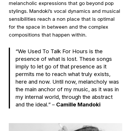
melancholic expressions that go beyond pop
stylings. Mandoki’s vocal dynamics and musical
sensibilities reach a non place that is optimal
for the space in between and the complex
compositions that happen within.
“We Used To Talk For Hours is the
presence of what is lost. These songs
imply to let go of that presence as it
permits me to reach what truly exists,
here and now. Until now, melancholy was
the main anchor of my music, as it was in
my internal world, through the abstract
and the ideal.” –
Camille Mandoki