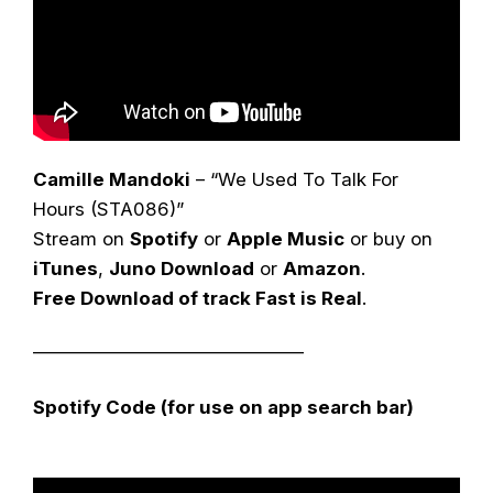
Camille Mandoki
– “We Used To Talk For
Hours (STA086)”
Stream on
Spotify
or
Apple Music
or buy on
iTunes
,
Juno Download
or
Amazon
.
Free Download of track Fast is Real
.
——————————————–
Spotify Code (for use on app search bar)