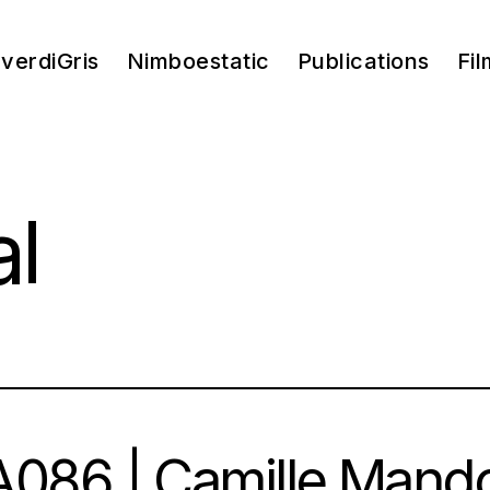
verdiGris
Nimboestatic
Publications
Fil
al
086 | Camille Mand