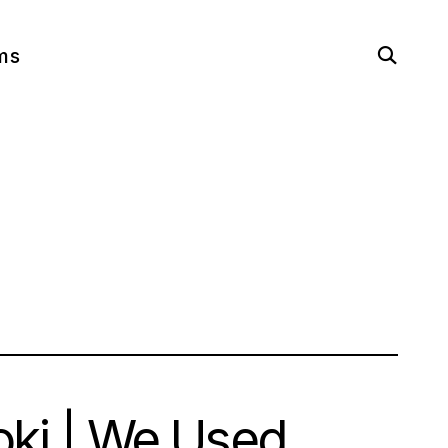
open
ms
search
form
oki | We Used