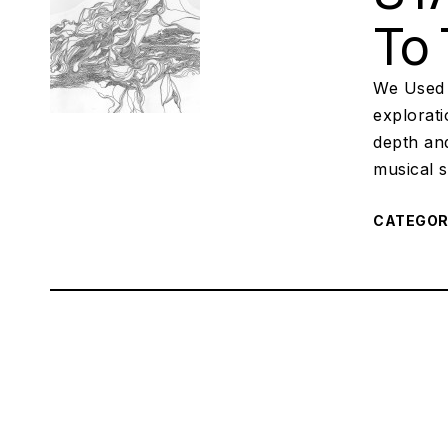
To 
We Used 
explorat
depth an
musical s
CATEGO