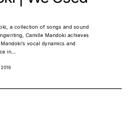
ki, a collection of songs and sound
ngwriting, Camille Mandoki achieves
. Mandoki’s vocal dynamics and
ace in…
 2016