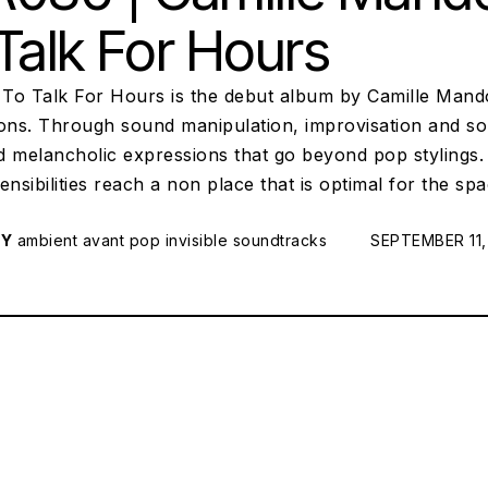
Talk For Hours
To Talk For Hours is the debut album by Camille Mando
ions. Through sound manipulation, improvisation and so
d melancholic expressions that go beyond pop stylings
ensibilities reach a non place that is optimal for the sp
RY
ambient
avant pop
invisible soundtracks
POSTED ON:
SEPTEMBER 11,