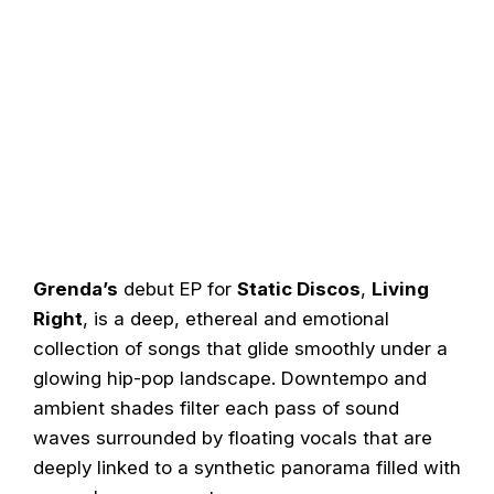
Grenda’s
debut EP for
Static Discos
,
Living
Right
, is a deep, ethereal and emotional
collection of songs that glide smoothly under a
glowing hip-pop landscape. Downtempo and
ambient shades filter each pass of sound
waves surrounded by floating vocals that are
deeply linked to a synthetic panorama filled with