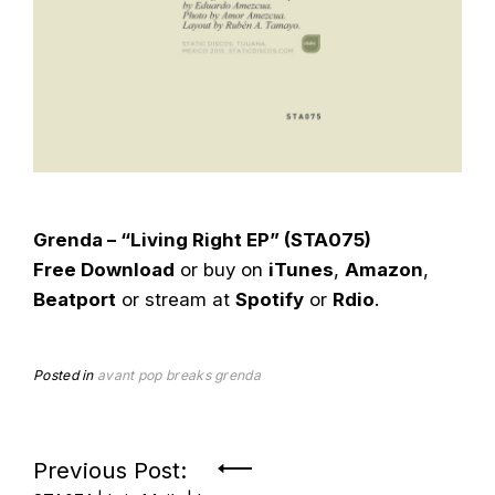
Grenda – “Living Right EP” (STA075)
Free Download
or buy on
iTunes
,
Amazon
,
Beatport
or stream at
Spotify
or
Rdio
.
Posted in
avant pop
breaks
grenda
Post
Previous Post: