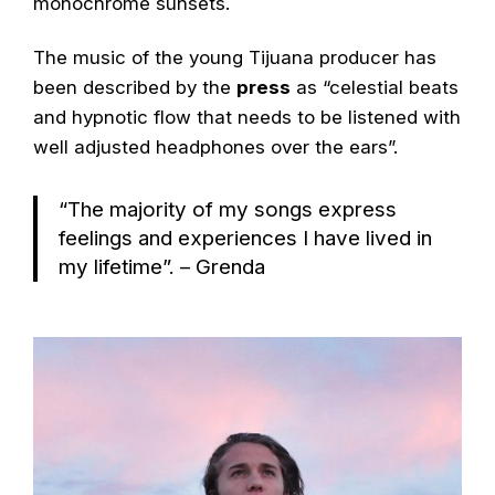
monochrome sunsets.
The music of the young Tijuana producer has
been described by the
press
as “celestial beats
and hypnotic flow that needs to be listened with
well adjusted headphones over the ears”.
“The majority of my songs express
feelings and experiences I have lived in
my lifetime”. – Grenda