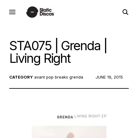
Skip
open
to
static discos
search
content
form
STA075 | Grenda |
Living Right
CATEGORY
avant pop
breaks
grenda
POSTED
JUNE 19, 2015
ON: