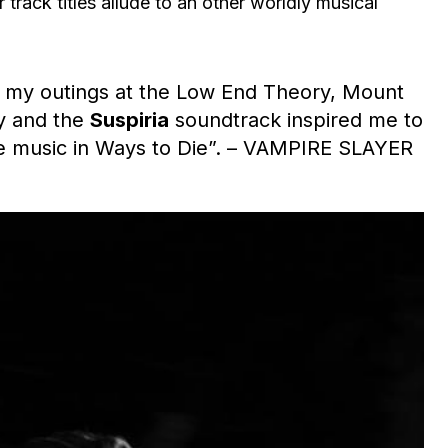
r track titles allude to an other worldly musical
, my outings at the Low End Theory, Mount
ly and the
Suspiria
soundtrack inspired me to
he music in Ways to Die”. – VAMPIRE SLAYER