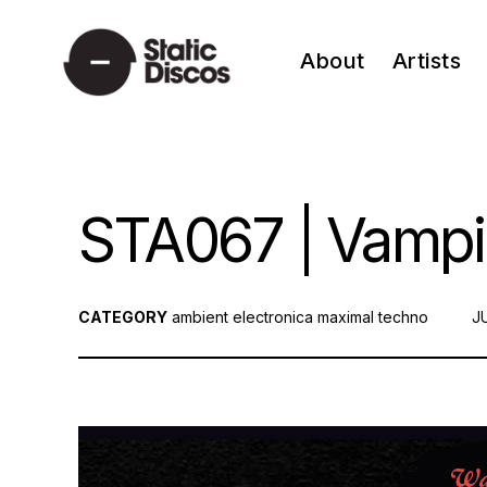
Skip
to
About
Artists
content
static discos
STA067 | Vampir
CATEGORY
ambient
electronica
maximal techno
P
J
O