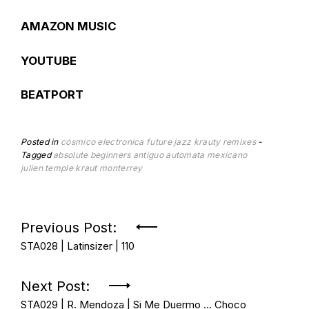
AMAZON MUSIC
YOUTUBE
BEATPORT
Posted in
cósmico
electronica
future jazz
krauty
remixes
Tagged
absolute beginners
antiguo automata mexicano
julien temple
kraut
monterrey
Post
Previous Post:
STA028 | Latinsizer | 110
navigation
Next Post:
STA029 | R. Mendoza | Si Me Duermo … Choco