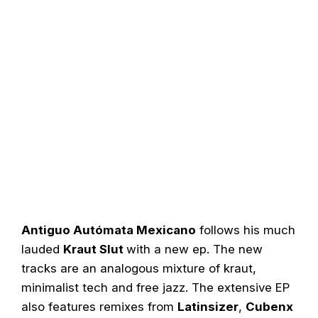
Antiguo Autómata Mexicano
follows his much
lauded
Kraut Slut
with a new ep. The new
tracks are an analogous mixture of kraut,
minimalist tech and free jazz. The extensive EP
also features remixes from
Latinsizer
,
Cubenx