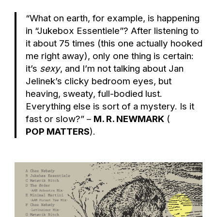
“What on earth, for example, is happening
in “Jukebox Essentiele”? After listening to
it about 75 times (this one actually hooked
me right away), only one thing is certain:
it’s
sexy
, and I’m not talking about Jan
Jelinek’s clicky bedroom eyes, but
heaving, sweaty, full-bodied lust.
Everything else is sort of a mystery. Is it
fast or slow?” –
M. R. NEWMARK
(
POP MATTERS
).