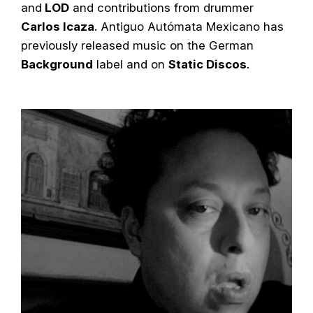
and
LOD
and contributions from drummer
Carlos Icaza
. Antiguo Autómata Mexicano has
previously released music on the German
Background
label and on
Static Discos
.