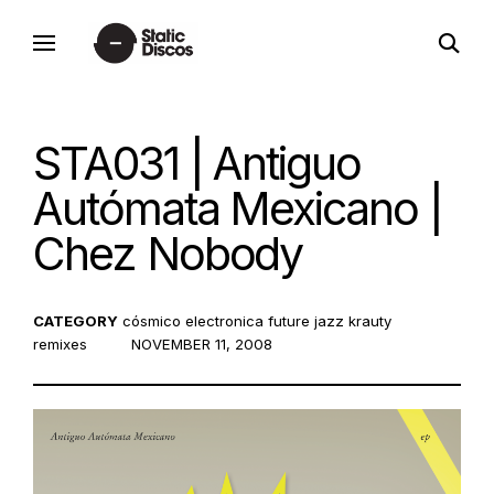
Skip
open
to
static discos
search
content
form
STA031 | Antiguo
Autómata Mexicano |
Chez Nobody
CATEGORY
cósmico
electronica
future jazz
krauty
remixes
POSTED
NOVEMBER 11, 2008
ON: