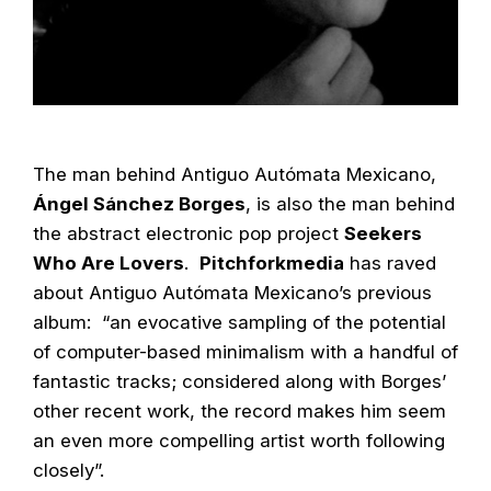
The man behind Antiguo Autómata Mexicano,
Ángel Sánchez Borges
, is also the man behind
the abstract electronic pop project
Seekers
Who Are Lovers
.
Pitchforkmedia
has raved
about Antiguo Autómata Mexicano’s previous
album: “an evocative sampling of the potential
of computer-based minimalism with a handful of
fantastic tracks; considered along with Borges’
other recent work, the record makes him seem
an even more compelling artist worth following
closely”.