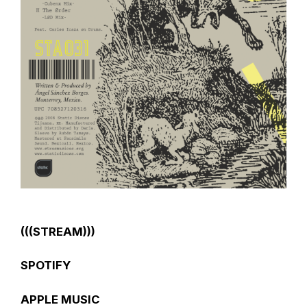
(((STREAM)))
SPOTIFY
APPLE MUSIC