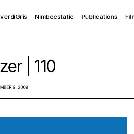
verdiGris
Nimboestatic
Publications
Fil
zer | 110
ED
MBER 9, 2008