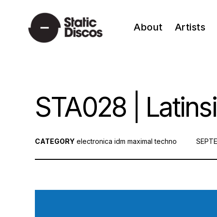
Skip
to
About
Artists
content
static discos
STA028 | Latinsi
CATEGORY
electronica
idm
maximal techno
POST
SEPTE
ON: