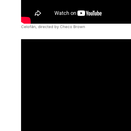
Celofán, directed by Checo Brown