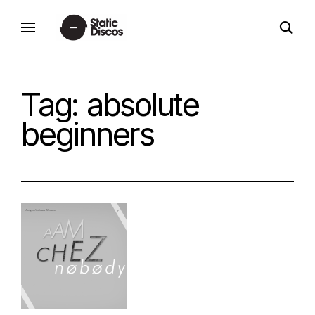
Skip
open
to
static discos
search
content
form
Tag:
absolute
beginners