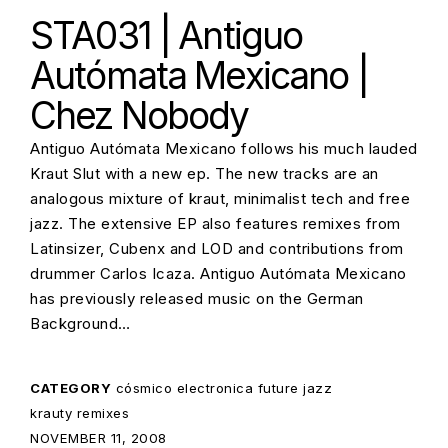
STA031 | Antiguo
Autómata Mexicano |
Chez Nobody
Antiguo Autómata Mexicano follows his much lauded
Kraut Slut with a new ep. The new tracks are an
analogous mixture of kraut, minimalist tech and free
jazz. The extensive EP also features remixes from
Latinsizer, Cubenx and LOD and contributions from
drummer Carlos Icaza. Antiguo Autómata Mexicano
has previously released music on the German
Background…
CATEGORY
cósmico
electronica
future jazz
krauty
remixes
POSTED ON:
NOVEMBER 11, 2008