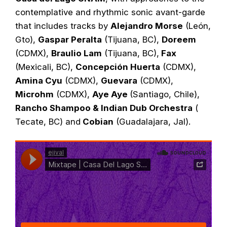
contemplative and rhythmic sonic avant-garde
that includes tracks by
Alejandro Morse
(León,
Gto),
Gaspar Peralta
(Tijuana, BC),
Doreem
(CDMX),
Braulio Lam
(Tijuana, BC),
Fax
(Mexicali, BC),
Concepción Huerta
(CDMX),
Amina Cyu
(CDMX),
Guevara
(CDMX),
Microhm
(CDMX),
Aye Aye
(Santiago, Chile),
Rancho Shampoo & Indian Dub Orchestra
(
Tecate, BC) and
Cobian
(Guadalajara, Jal).