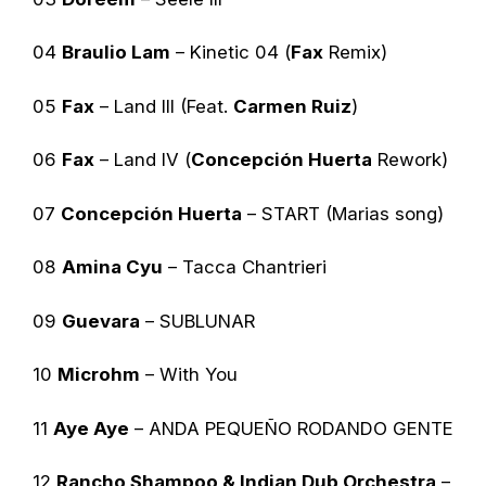
04
Braulio Lam
– Kinetic 04 (
Fax
Remix)
05
Fax
– Land III (Feat.
Carmen Ruiz
)
06
Fax
– Land IV (
Concepción Huerta
Rework)
07
Concepción Huerta
– START (Marias song)
08
Amina Cyu
– Tacca Chantrieri
09
Guevara
– SUBLUNAR
10
Microhm
– With You
11
Aye Aye
– ANDA PEQUEÑO RODANDO GENTE
12
Rancho Shampoo & Indian Dub Orchestra
–