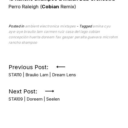
Perro Raleigh (
Cobian
Remix)
Posted in
ambient
electronica
mixtapes
Tagged
amina cyu
aye-aye
braulio lam
carmen ruiz
casa del lago
cobian
concepción huerta
doreem
fax
gaspar peralta
guevara
microhm
rancho shampoo
Post
Previous Post:
STA110 | Braulio Lam | Dream Lens
navigation
Next Post:
STA109 | Doreem | Seelen