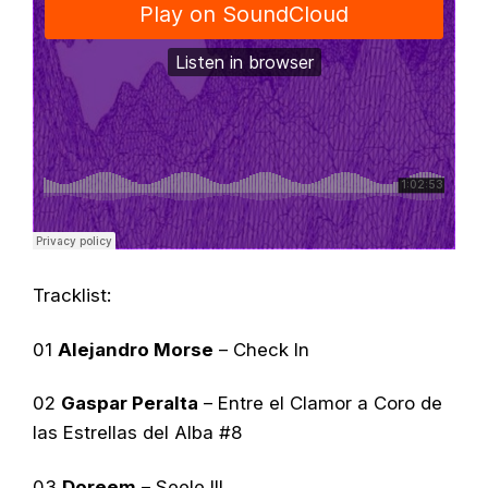
Tracklist:
01
Alejandro Morse
– Check In
02
Gaspar Peralta
–
Entre el Clamor a Coro de
las Estrellas del Alba
#8
03
Doreem
– Seele III