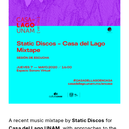
A recent music mixtape by
Static Discos
for
Casa del Lago UNAM
, with approaches to the