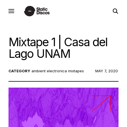
Skip
open
to
static discos
search
content
form
Mixtape 1 | Casa del
Lago UNAM
CATEGORY
ambient
electronica
mixtapes
POSTED
MAY 7, 2020
ON: