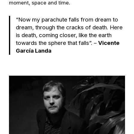
moment, space and time.
“Now my parachute falls from dream to
dream, through the cracks of death. Here
is death, coming closer, like the earth
towards the sphere that falls”. –
Vicente
García Landa