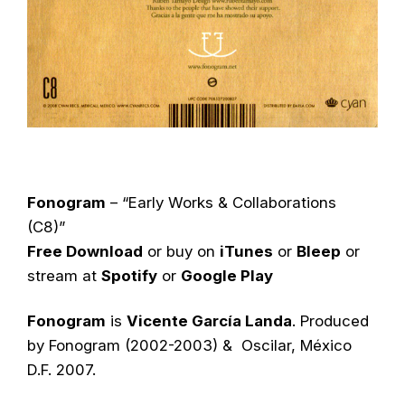
Fonogram
– “Early Works & Collaborations
(C8)”
Free Download
or buy on
iTunes
or
Bleep
or
stream at
Spotify
or
Google Play
Fonogram
is
Vicente García Landa
. Produced
by Fonogram (2002-2003) & Oscilar, México
D.F. 2007.