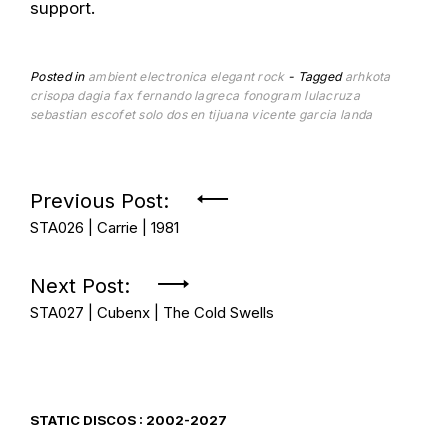
support.
Posted in
ambient
electronica
elegant rock
Tagged
arhkota
crisopa
dagia
fax
fernando lagreca
fonogram
lulacruza
sebastian escofet
solo dos en tijuana
vicente garcia landa
Post
Previous Post:
STA026 | Carrie | 1981
navigation
Next Post:
STA027 | Cubenx | The Cold Swells
STATIC DISCOS : 2002-2027