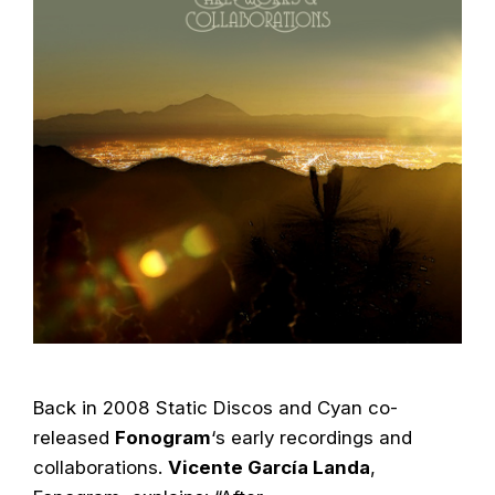
Back in 2008 Static Discos and Cyan co-
released
Fonogram
‘s early recordings and
collaborations.
Vicente García Landa
,