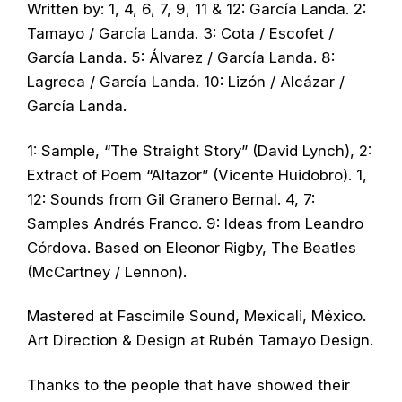
Written by: 1, 4, 6, 7, 9, 11 & 12: García Landa. 2:
Tamayo / García Landa. 3: Cota / Escofet /
García Landa. 5: Álvarez / García Landa. 8:
Lagreca / García Landa. 10: Lizón / Alcázar /
García Landa.
1: Sample, “The Straight Story” (David Lynch), 2:
Extract of Poem “Altazor” (Vicente Huidobro). 1,
12: Sounds from Gil Granero Bernal. 4, 7:
Samples Andrés Franco. 9: Ideas from Leandro
Córdova. Based on Eleonor Rigby, The Beatles
(McCartney / Lennon).
Mastered at Fascimile Sound, Mexicali, México.
Art Direction & Design at Rubén Tamayo Design.
Thanks to the people that have showed their