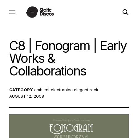
Skip
open
to
static discos
search
content
form
C8 | Fonogram | Early
Works &
Collaborations
CATEGORY
ambient
electronica
elegant rock
POSTED
AUGUST 12, 2008
ON: