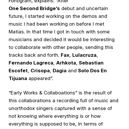
Fonogram, explains: “After
One Second Bridge’s
debut and uncertain
future, I started working on the demos and
music I had been working on before I met
Matias. In that time I got in touch with some
musicians and decided it would be interesting
to collaborate with other people, sending this
tracks back and forth.
Fax
,
Lulacruza
,
Fernando Lagreca
,
Arhkota
,
Sebastian
Escofet
,
Crisopa
,
Dagia
and
Solo Dos En
Tijuana
appeared”.
“Early Works & Collaboations” is the result of
this collaborations a recording full of music and
unorthodox singers captured with a sense of
not knowing where everything is or how
everything is supposed to be, in terms of