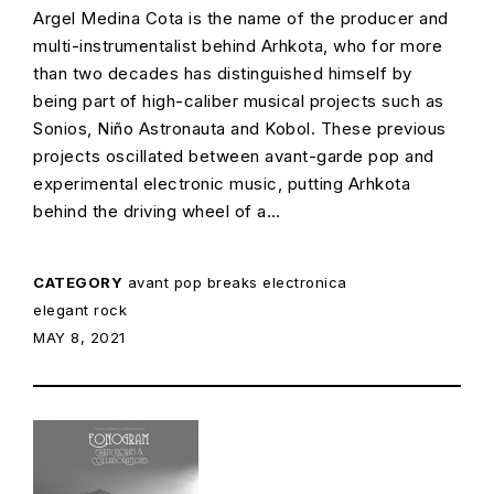
Argel Medina Cota is the name of the producer and
multi-instrumentalist behind Arhkota, who for more
than two decades has distinguished himself by
being part of high-caliber musical projects such as
Sonios, Niño Astronauta and Kobol. These previous
projects oscillated between avant-garde pop and
experimental electronic music, putting Arhkota
behind the driving wheel of a…
CATEGORY
avant pop
breaks
electronica
elegant rock
POSTED ON:
MAY 8, 2021