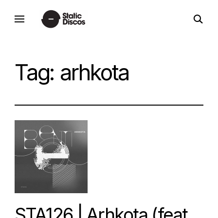
Skip
open
to
static discos
search
content
form
Tag:
arhkota
STA126 | Arhkota (feat.