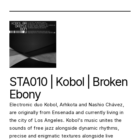
STA010 | Kobol | Broken
Ebony
Electronic duo Kobol, Arhkota and Nashio Chávez,
are originally from Ensenada and currently living in
the city of Los Angeles. Kobol‘s music unites the
sounds of free jazz alongside dynamic rhythms,
precise and enigmatic textures alongside live