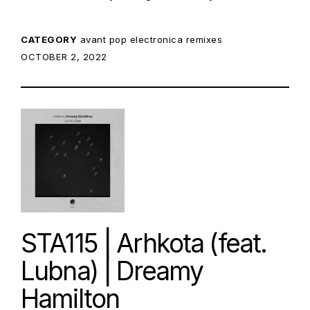
CATEGORY
avant pop
electronica
remixes
POSTED ON:
OCTOBER 2, 2022
STA115 | Arhkota (feat.
Lubna) | Dreamy
Hamilton