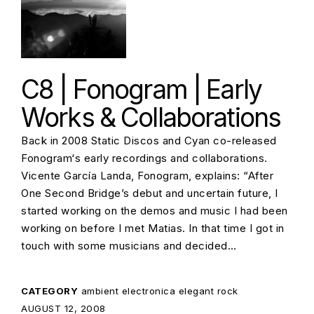
C8 | Fonogram | Early
Works & Collaborations
Back in 2008 Static Discos and Cyan co-released
Fonogram‘s early recordings and collaborations.
Vicente García Landa, Fonogram, explains: “After
One Second Bridge’s debut and uncertain future, I
started working on the demos and music I had been
working on before I met Matias. In that time I got in
touch with some musicians and decided…
CATEGORY
ambient
electronica
elegant rock
POSTED ON:
AUGUST 12, 2008