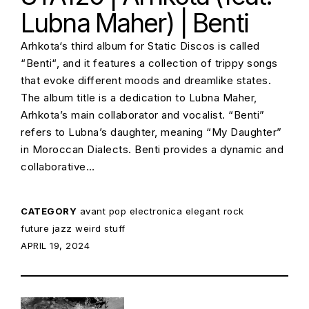
Lubna Maher) | Benti
Arhkota‘s third album for Static Discos is called
“Benti“, and it features a collection of trippy songs
that evoke different moods and dreamlike states.
The album title is a dedication to Lubna Maher,
Arhkota’s main collaborator and vocalist. “Benti”
refers to Lubna’s daughter, meaning “My Daughter”
in Moroccan Dialects. Benti provides a dynamic and
collaborative…
CATEGORY
avant pop
electronica
elegant rock
future jazz
weird stuff
POSTED ON:
APRIL 19, 2024