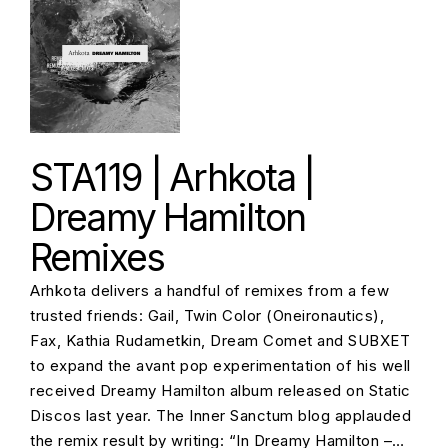
STA119 | Arhkota |
Dreamy Hamilton
Remixes
Arhkota delivers a handful of remixes from a few
trusted friends: Gail, Twin Color (Oneironautics),
Fax, Kathia Rudametkin, Dream Comet and SUBXET
to expand the avant pop experimentation of his well
received Dreamy Hamilton album released on Static
Discos last year. The Inner Sanctum blog applauded
the remix result by writing: “In Dreamy Hamilton –…