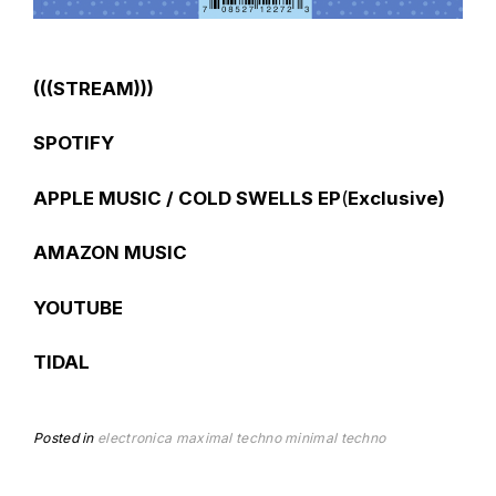
(((STREAM)))
SPOTIFY
APPLE MUSIC / COLD SWELLS EP
(
Exclusive)
AMAZON MUSIC
YOUTUBE
TIDAL
Posted in
electronica
maximal techno
minimal techno