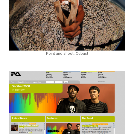
Point and shoot, Cubas!