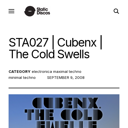
Skip
open
to
static discos
search
content
form
STA027 | Cubenx |
The Cold Swells
CATEGORY
electronica
maximal techno
minimal techno
POSTED
SEPTEMBER 9, 2008
ON: