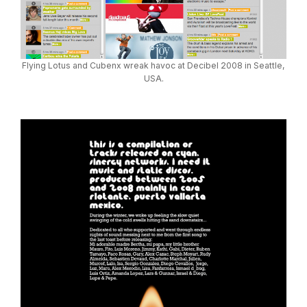
Flying Lotus and Cubenx wreak havoc at Decibel 2008 in Seattle,
USA.