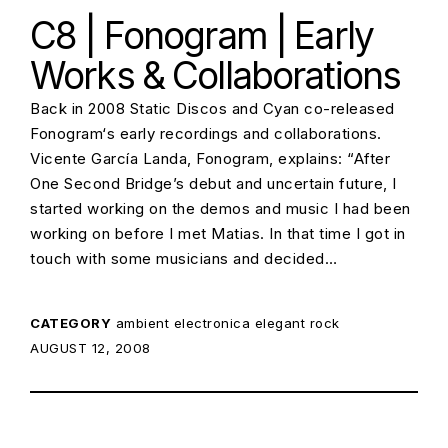
C8 | Fonogram | Early
Works & Collaborations
Back in 2008 Static Discos and Cyan co-released
Fonogram‘s early recordings and collaborations.
Vicente García Landa, Fonogram, explains: “After
One Second Bridge’s debut and uncertain future, I
started working on the demos and music I had been
working on before I met Matias. In that time I got in
touch with some musicians and decided…
CATEGORY
ambient
electronica
elegant rock
POSTED ON:
AUGUST 12, 2008