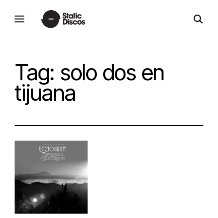
Skip
open
to
static discos
search
content
form
Tag:
solo dos en
tijuana