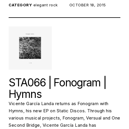
CATEGORY
elegant rock
POSTED ON:
OCTOBER 18, 2015
STA066 | Fonogram |
Hymns
Vicente García Landa returns as Fonogram with
Hymns, his new EP on Static Discos. Through his
various musical projects, Fonogram, Versual and One
Second Bridge, Vicente García Landa has