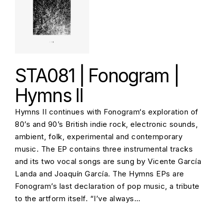
STA081 | Fonogram |
Hymns II
Hymns II continues with Fonogram‘s exploration of
80’s and 90’s British indie rock, electronic sounds,
ambient, folk, experimental and contemporary
music. The EP contains three instrumental tracks
and its two vocal songs are sung by Vicente García
Landa and Joaquín García. The Hymns EPs are
Fonogram’s last declaration of pop music, a tribute
to the artform itself. “I’ve always…