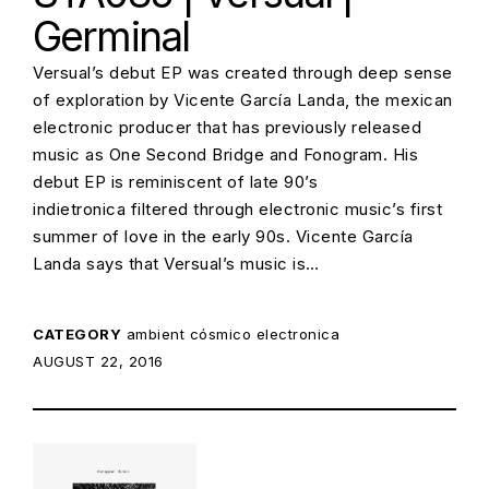
Germinal
Versual’s debut EP was created through deep sense
of exploration by Vicente García Landa, the mexican
electronic producer that has previously released
music as One Second Bridge and Fonogram. His
debut EP is reminiscent of late 90’s
indietronica filtered through electronic music’s first
summer of love in the early 90s. Vicente García
Landa says that Versual’s music is…
CATEGORY
ambient
cósmico
electronica
POSTED ON:
AUGUST 22, 2016