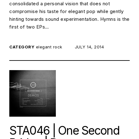
consolidated a personal vision that does not
compromise his taste for elegant pop while gently
hinting towards sound experimentation. Hymns is the
first of two EPs…
CATEGORY
elegant rock
POSTED ON:
JULY 14, 2014
STA046 | One Second