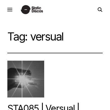
Skip
open
to
static discos
search
content
form
Tag:
versual
STA085 | Versual |