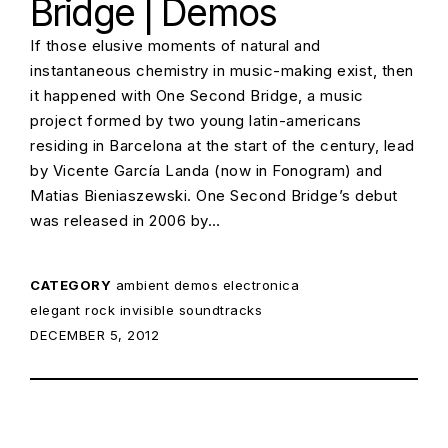
Bridge | Demos
If those elusive moments of natural and
instantaneous chemistry in music-making exist, then
it happened with One Second Bridge, a music
project formed by two young latin-americans
residing in Barcelona at the start of the century, lead
by Vicente García Landa (now in Fonogram) and
Matias Bieniaszewski. One Second Bridge’s debut
was released in 2006 by…
CATEGORY
ambient
demos
electronica
elegant rock
invisible soundtracks
POSTED ON:
DECEMBER 5, 2012