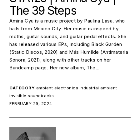
The 39 Steps
Amina Cyu is a music project by Paulina Lasa, who
hails from Mexico City. Her music is inspired by
moths, guitar sounds, and guitar pedal effects. She
has released various EPs, including Black Garden
(Static Discos, 2020) and Más Humilde (Antimateria
Sonora, 2021), along with other tracks on her
Bandcamp page. Her new album, The…
CATEGORY
ambient
electronica
industrial ambient
invisible soundtracks
POSTED ON:
FEBRUARY 29, 2024