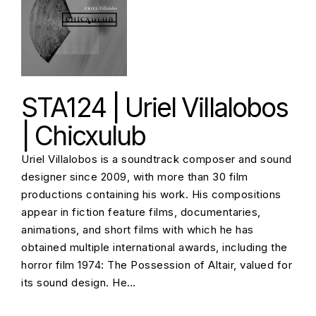
STA124 | Uriel Villalobos
| Chicxulub
Uriel Villalobos is a soundtrack composer and sound
designer since 2009, with more than 30 film
productions containing his work. His compositions
appear in fiction feature films, documentaries,
animations, and short films with which he has
obtained multiple international awards, including the
horror film 1974: The Possession of Altair, valued for
its sound design. He…