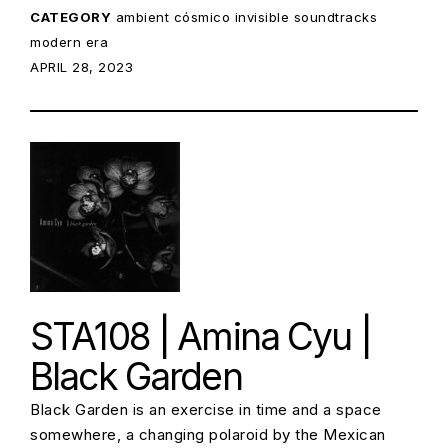
CATEGORY
ambient
cósmico
invisible soundtracks
modern era
POSTED ON:
APRIL 28, 2023
STA108 | Amina Cyu |
Black Garden
Black Garden is an exercise in time and a space
somewhere, a changing polaroid by the Mexican