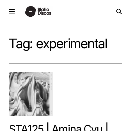
Skip
open
to
static discos
search
content
form
Tag:
experimental
STA125 | Amina Cyu |