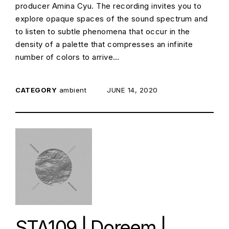
producer Amina Cyu. The recording invites you to
explore opaque spaces of the sound spectrum and
to listen to subtle phenomena that occur in the
density of a palette that compresses an infinite
number of colors to arrive…
CATEGORY
ambient
POSTED ON:
JUNE 14, 2020
STA109 | Doreem |