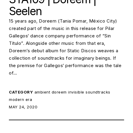
Seelen
15 years ago, Doreem (Tania Pomar, México City)
created part of the music in this release for Pilar
Gallegos‘ dance company performance of “Sin
Título”. Alongside other music from that era,
Doreem’s debut album for Static Discos weaves a
collection of soundtracks for imaginary beings. If
the premise for Gallegos‘ performance was the tale
of…
CATEGORY
ambient
doreem
invisible soundtracks
modern era
POSTED ON:
MAY 24, 2020