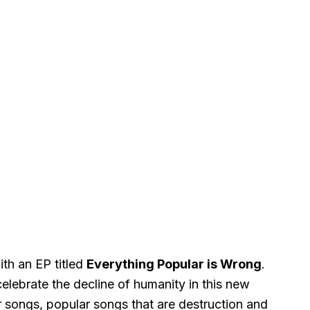
ith an EP titled
Everything Popular is Wrong
.
elebrate the decline of humanity in this new
 songs, popular songs that are destruction and