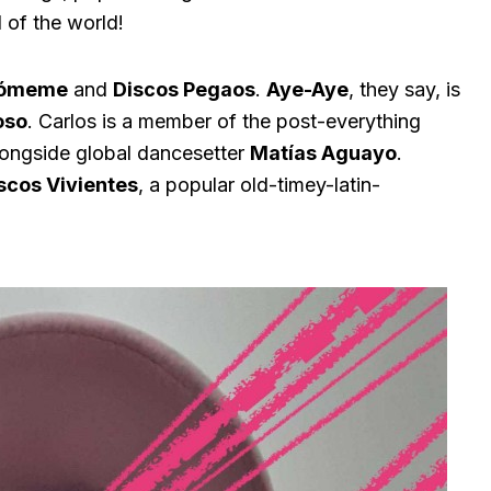
d of the world!
ómeme
and
Discos Pegaos
.
Aye-Aye
, they say, is
oso
. Carlos is a member of the post-everything
ongside global dancesetter
Matías Aguayo
.
scos Vivientes
, a popular old-timey-latin-