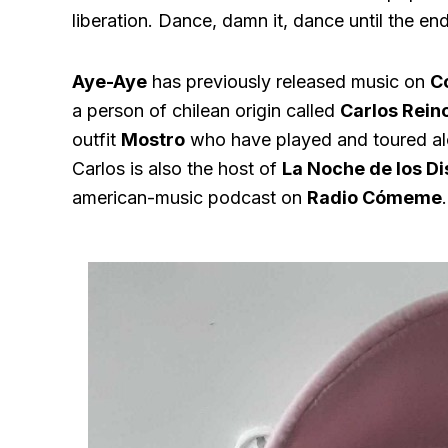
liberation. Dance, damn it, dance until the en
Aye-Aye
has previously released music on
C
a person of chilean origin called
Carlos Rein
outfit
Mostro
who have played and toured al
Carlos is also the host of
La Noche de los Di
american-music podcast on
Radio Cómeme
.