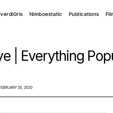
verdiGris
Nimboestatic
Publications
Fil
e | Everything Pop
POSTED
FEBRUARY 25, 2020
ON: