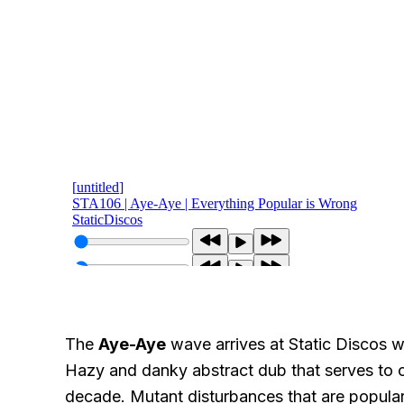
The
Aye-Aye
wave arrives at Static Discos w
Hazy and danky abstract dub that serves to c
decade. Mutant disturbances that are popular