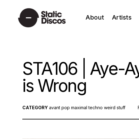
Skip
to
About
Artists
content
static discos
STA106 | Aye-Ay
is Wrong
CATEGORY
avant pop
maximal techno
weird stuff