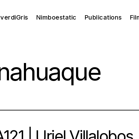
verdiGris
Nimboestatic
Publications
Fil
 nahuaque
121 | Uriel Villalobos |