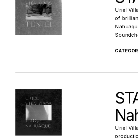
Uriel Vil
of brilli
Nahuaque
Soundchec
CATEGO
STA
Na
Uriel Vi
productio