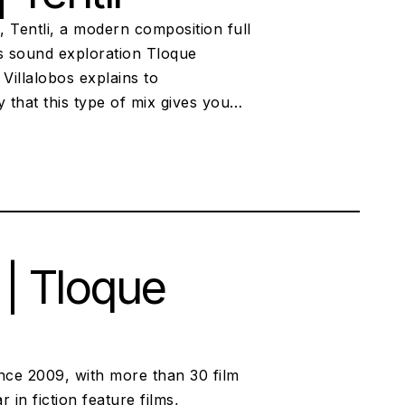
s, Tentli, a modern composition full
ous sound exploration Tloque
Villalobos explains to
 that this type of mix gives you…
 | Tloque
nce 2009, with more than 30 film
in fiction feature films,