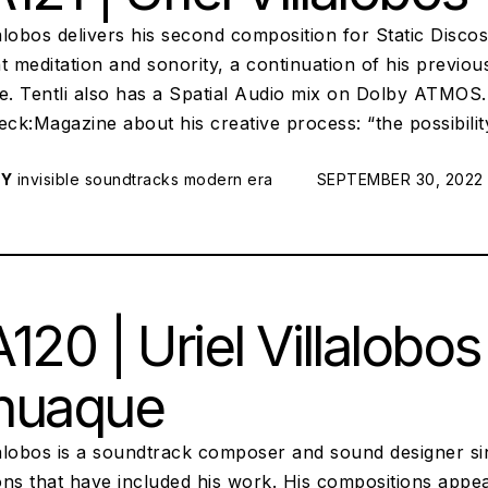
lalobos delivers his second composition for Static Disco
ant meditation and sonority, a continuation of his previ
. Tentli also has a Spatial Audio mix on Dolby ATMOS. 
k:Magazine about his creative process: “the possibility
RY
invisible soundtracks
modern era
POSTED ON:
SEPTEMBER 30, 2022
120 | Uriel Villalobos
huaque
llalobos is a soundtrack composer and sound designer si
ns that have included his work. His compositions appear 