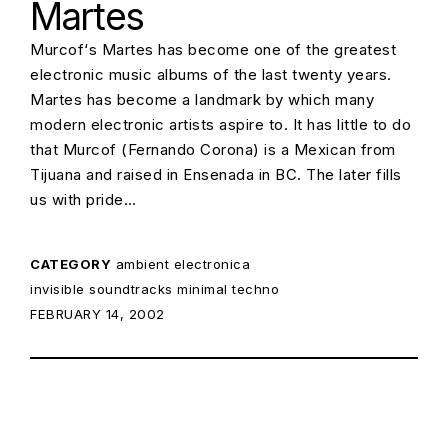
Martes
Murcof‘s Martes has become one of the greatest
electronic music albums of the last twenty years.
Martes has become a landmark by which many
modern electronic artists aspire to. It has little to do
that Murcof (Fernando Corona) is a Mexican from
Tijuana and raised in Ensenada in BC. The later fills
us with pride…
CATEGORY
ambient
electronica
invisible soundtracks
minimal techno
POSTED ON:
FEBRUARY 14, 2002