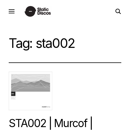
Skip
open
to
static discos
search
content
form
Tag:
sta002
STA002 | Murcof |