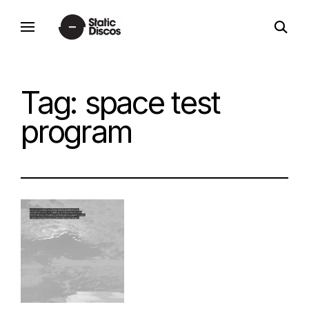
Skip
open
to
static discos
search
content
form
Tag:
space test
program