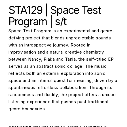
STA129 | Space Test
Program | s/t
Space Test Program is an experimental and genre-
defying project that blends unpredictable sounds
with an introspective journey. Rooted in
improvisation and a natural creative chemistry
between Nancy, Piaka and Tania, the self-titled EP
serves as an abstract sonic collage. The music
reflects both an external exploration into sonic
space and an internal quest for meaning, driven by a
spontaneous, effortless collaboration. Through its
randomness and fluidity, the project offers a unique
listening experience that pushes past traditional
genre boundaries.