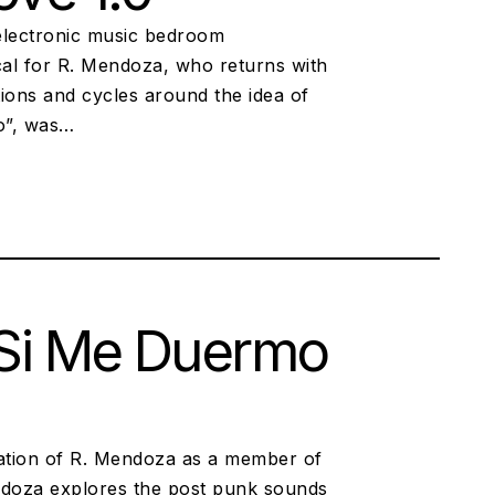
 electronic music bedroom
ical for R. Mendoza, who returns with
tions and cycles around the idea of
o”, was…
 Si Me Duermo
uation of R. Mendoza as a member of
Mendoza explores the post punk sounds