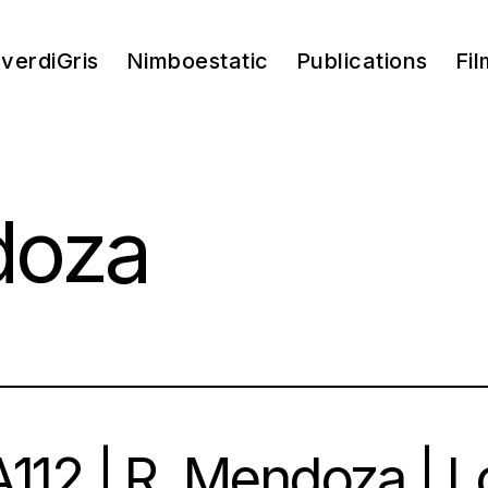
verdiGris
Nimboestatic
Publications
Fil
doza
112 | R. Mendoza | L