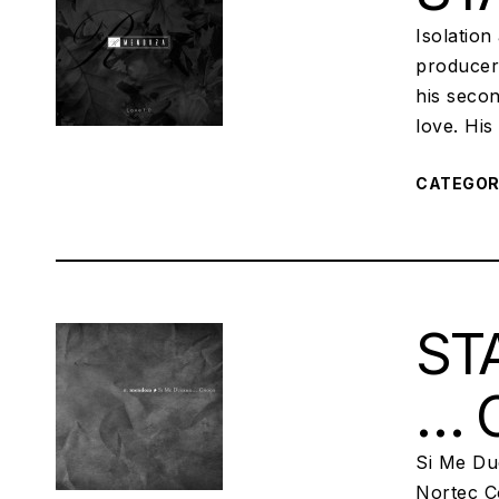
Isolation
producers
his secon
love. Hi
CATEGO
STA
… 
Si Me Du
Nortec Co