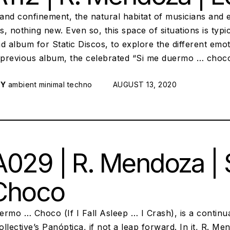
 and confinement, the natural habitat of musicians and
, nothing new. Even so, this space of situations is typ
d album for Static Discos, to explore the different emo
s previous album, the celebrated “Si me duermo … choc
RY
ambient
minimal techno
POSTED ON:
AUGUST 13, 2020
029 | R. Mendoza |
Choco
ermo … Choco (If I Fall Asleep … I Crash), is a contin
llective’s Panóptica, if not a leap forward. In it, R. 