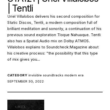
| Tentli
Uriel Villalobos delivers his second composition for
Static Discos, Tentli, a modern composition full of
brilliant meditation and sonority, a continuation of his
previous sound exploration Tloque Nahuaque. Tentli
also has a Spatial Audio mix on Dolby ATMOS.
Villalobos explains to Soundcheck:Magazine about
his creative process: “the possibility that this type
of mix gives you…
CATEGORY
invisible soundtracks
modern era
POSTED ON:
SEPTEMBER 30, 2022