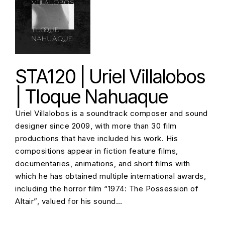
STA120 | Uriel Villalobos
| Tloque Nahuaque
Uriel Villalobos is a soundtrack composer and sound
designer since 2009, with more than 30 film
productions that have included his work. His
compositions appear in fiction feature films,
documentaries, animations, and short films with
which he has obtained multiple international awards,
including the horror film “1974: The Possession of
Altair”, valued for his sound…