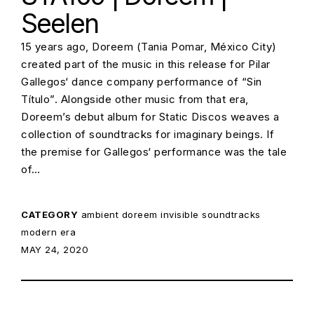
Seelen
15 years ago, Doreem (Tania Pomar, México City)
created part of the music in this release for Pilar
Gallegos‘ dance company performance of “Sin
Título”. Alongside other music from that era,
Doreem’s debut album for Static Discos weaves a
collection of soundtracks for imaginary beings. If
the premise for Gallegos‘ performance was the tale
of…
CATEGORY
ambient
doreem
invisible soundtracks
modern era
POSTED ON:
MAY 24, 2020