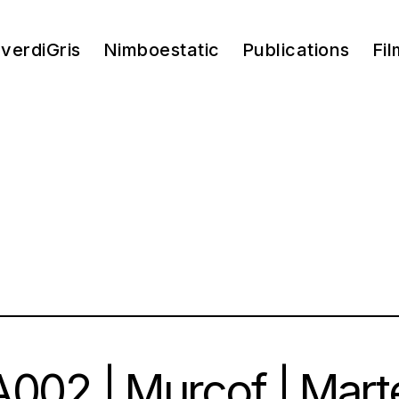
verdiGris
Nimboestatic
Publications
Fil
002 | Murcof | Mart