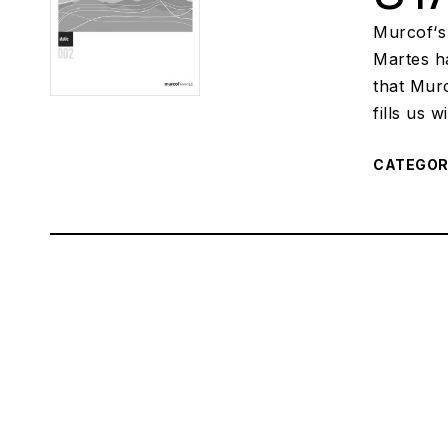
Murcof‘s
Martes ha
that Mur
fills us 
CATEGO