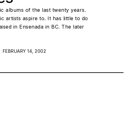
c albums of the last twenty years.
ists aspire to. It has little to do
ised in Ensenada in BC. The later
POSTED ON:
FEBRUARY 14, 2002