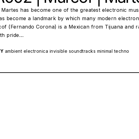
 Martes has become one of the greatest electronic musi
s become a landmark by which many modern electronic art
cof (Fernando Corona) is a Mexican from Tijuana and ra
with pride…
RY
ambient
electronica
invisible soundtracks
minimal techno