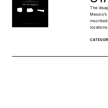
The disap
Mexico’s
inscribed
locations
CATEGO