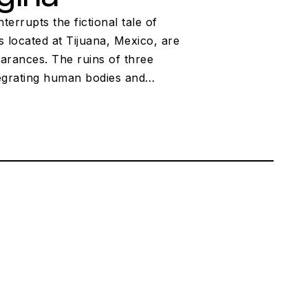
rrupts the fictional tale of
 located at Tijuana, Mexico, are
pearances. The ruins of three
ntegrating human bodies and…