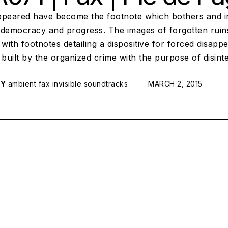
peared have become the footnote which bothers and inte
 democracy and progress. The images of forgotten ruins
 with footnotes detailing a dispositive for forced disap
 built by the organized crime with the purpose of disi
RY
ambient
fax
invisible soundtracks
POSTED ON:
MARCH 2, 2015