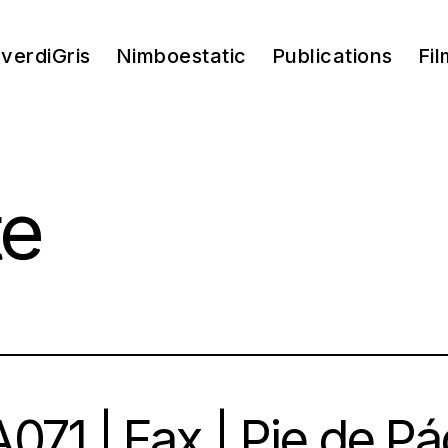
verdiGris
Nimboestatic
Publications
Fil
te
071 | Fax | Pie de Pá