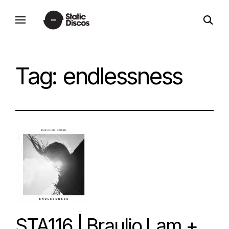
Skip
open
to
static discos
search
content
form
Tag:
endlessness
STA116 | Braulio Lam +