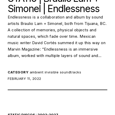
Simonel | Endlessness
Endlessness is a collaboration and album by sound
artists Braulio Lam + Simonel, both from Tijuana, BC.
A collection of memories, physical objects and
natural spaces, which fade over time. Mexican
music writer David Cortés summed it up this way on
Marvin Magazine: “Endlessness is an immersive
album, worked with multiple layers of sound and…
CATEGORY
ambient
invisible soundtracks
POSTED ON:
FEBRUARY 11, 2022
STATIC DISCOS : 2002-2027