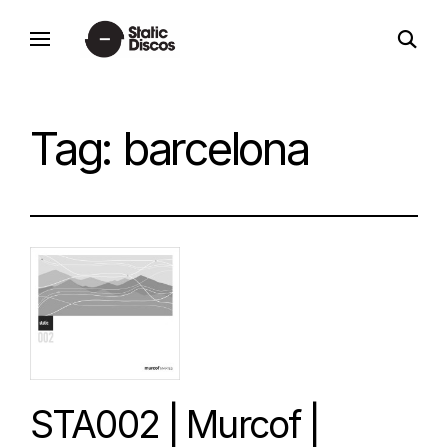
Skip
open
to
static discos
search
content
form
Tag:
barcelona
STA002 | Murcof |