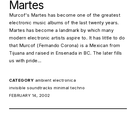
Martes
Murcof‘s Martes has become one of the greatest
electronic music albums of the last twenty years.
Martes has become a landmark by which many
modern electronic artists aspire to. It has little to do
that Murcof (Fernando Corona) is a Mexican from
Tijuana and raised in Ensenada in BC. The later fills
us with pride…
CATEGORY
ambient
electronica
invisible soundtracks
minimal techno
POSTED ON:
FEBRUARY 14, 2002