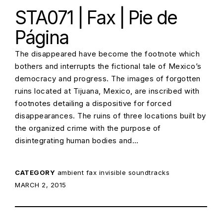
STA071 | Fax | Pie de
Página
The disappeared have become the footnote which
bothers and interrupts the fictional tale of Mexico’s
democracy and progress. The images of forgotten
ruins located at Tijuana, Mexico, are inscribed with
footnotes detailing a dispositive for forced
disappearances. The ruins of three locations built by
the organized crime with the purpose of
disintegrating human bodies and…
CATEGORY
ambient
fax
invisible soundtracks
POSTED ON:
MARCH 2, 2015