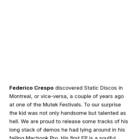
Federico Crespo
discovered Static Discos in
Montreal, or vice-versa, a couple of years ago
at one of the Mutek Festivals. To our surprise
the kid was not only handsome but talented as
hell. We are proud to release some tracks of his
long stack of demos he had lying around in his
failing Macbook Pro. His first EP is a soulful