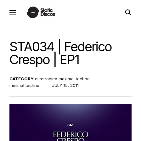
Skip
open
to
static discos
search
content
form
STA034 | Federico
Crespo | EP1
CATEGORY
electronica
maximal techno
minimal techno
POSTED
JULY 15, 2011
ON: