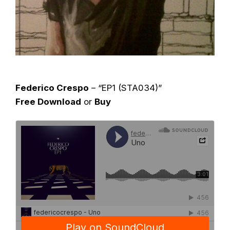
Federico Crespo
– “EP1 (STA034)”
Free Download
or
Buy