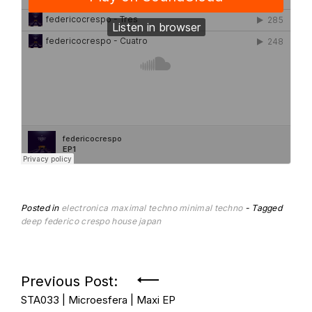
Posted in
electronica
maximal techno
minimal techno
Tagged
deep
federico crespo
house
japan
Post
Previous Post:
STA033 | Microesfera | Maxi EP