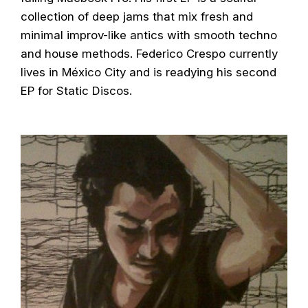
collection of deep jams that mix fresh and
minimal improv-like antics with smooth techno
and house methods. Federico Crespo currently
lives in México City and is readying his second
EP for Static Discos.