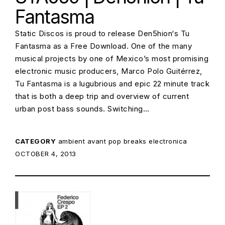
Fantasma
Static Discos is proud to release Den5hion‘s Tu
Fantasma as a Free Download. One of the many
musical projects by one of Mexico’s most promising
electronic music producers, Marco Polo Guitérrez,
Tu Fantasma is a lugubrious and epic 22 minute track
that is both a deep trip and overview of current
urban post bass sounds. Switching…
CATEGORY
ambient
avant pop
breaks
electronica
POSTED ON:
OCTOBER 4, 2013