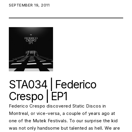
POSTED ON:
SEPTEMBER 19, 2011
STA034 | Federico
Crespo | EP1
Federico Crespo discovered Static Discos in
Montreal, or vice-versa, a couple of years ago at
one of the Mutek Festivals. To our surprise the kid
was not only handsome but talented as hell. We are