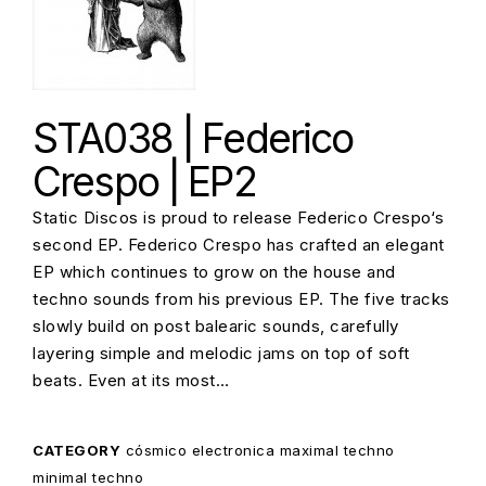
STA038 | Federico
Crespo | EP2
Static Discos is proud to release Federico Crespo‘s
second EP. Federico Crespo has crafted an elegant
EP which continues to grow on the house and
techno sounds from his previous EP. The five tracks
slowly build on post balearic sounds, carefully
layering simple and melodic jams on top of soft
beats. Even at its most…
CATEGORY
cósmico
electronica
maximal techno
minimal techno