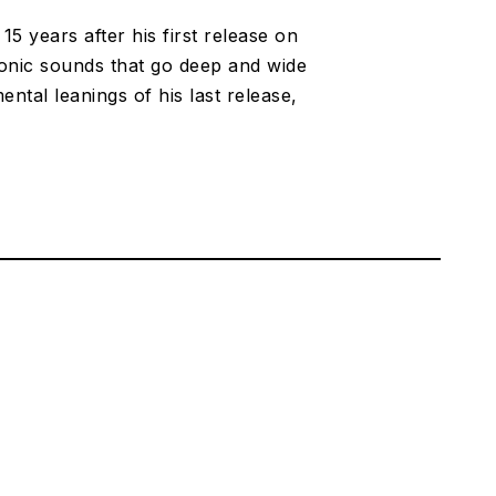
5 years after his first release on
ronic sounds that go deep and wide
tal leanings of his last release,