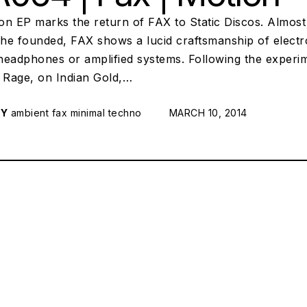
n EP marks the return of FAX to Static Discos. Almost 1
l he founded, FAX shows a lucid craftsmanship of elect
eadphones or amplified systems. Following the experimen
Rage, on Indian Gold,…
RY
ambient
fax
minimal techno
POSTED ON:
MARCH 10, 2014