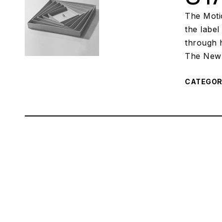
The Motio
the labe
through h
The New 
CATEGO