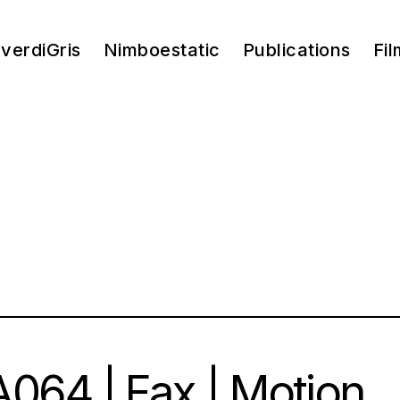
verdiGris
Nimboestatic
Publications
Fil
064 | Fax | Motion